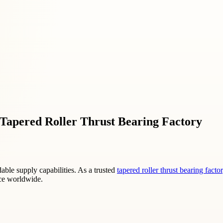
t Tapered Roller Thrust Bearing Factory
le supply capabilities. As a trusted
tapered roller thrust bearing facto
nce worldwide.