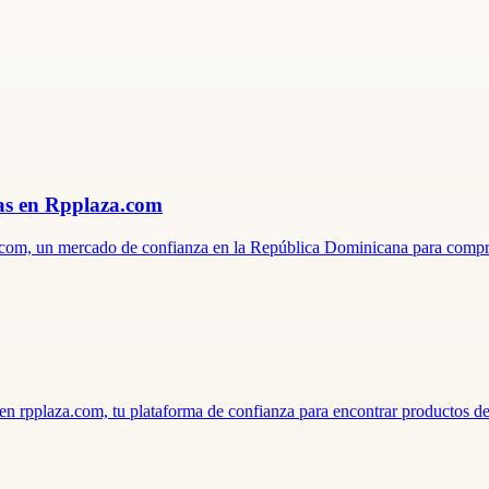
ras en Rpplaza.com
aza.com, un mercado de confianza en la República Dominicana para comp
; en rpplaza.com, tu plataforma de confianza para encontrar productos