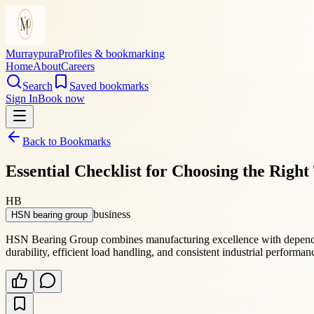
Murraypura
Profiles & bookmarking
Home
About
Careers
Search
Saved bookmarks
Sign In
Book now
Back to Bookmarks
Essential Checklist for Choosing the Righ
HB
business
HSN bearing group
HSN Bearing Group combines manufacturing excellence with dependab
durability, efficient load handling, and consistent industrial performa