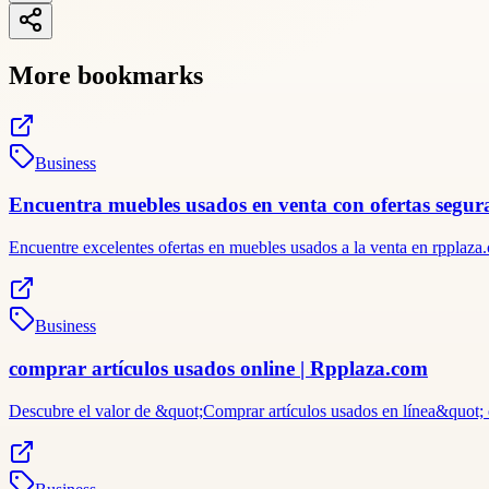
More bookmarks
Business
Encuentra muebles usados en venta con ofertas segu
Encuentre excelentes ofertas en muebles usados ​​a la venta en rppl
Business
comprar artículos usados online | Rpplaza.com
Descubre el valor de &quot;Comprar artículos usados ​​en línea&quot