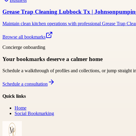
Business
Grease Trap Cleaning Lubbock Tx | Johnsonpumpi
Maintain clean kitchen operations with professional Grease Trap Cl
Browse all bookmarks
Concierge onboarding
Your bookmarks deserve a calmer home
Schedule a walkthrough of profiles and collections, or jump straight i
Schedule a consultation
Quick links
Home
Social Bookmarking