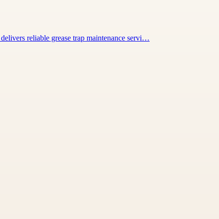
elivers reliable grease trap maintenance servi…