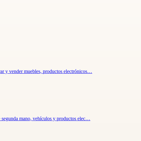
rar y vender muebles, productos electrónicos…
 de segunda mano, vehículos y productos elec…