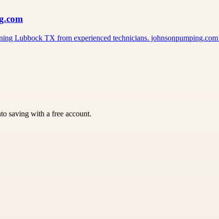
ng.com
eaning Lubbock TX from experienced technicians. johnsonpumping.com d
nto saving with a free account.