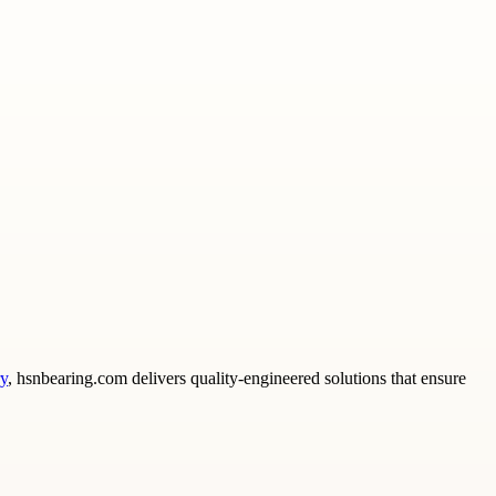
ry
, hsnbearing.com delivers quality-engineered solutions that ensure