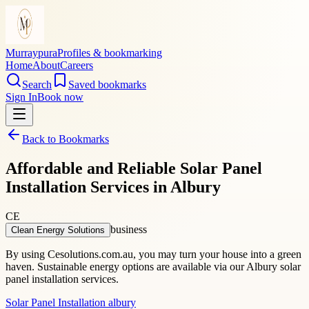
Murraypura
Profiles & bookmarking
Home
About
Careers
Search
Saved bookmarks
Sign In
Book now
Back to Bookmarks
Affordable and Reliable Solar Panel
Installation Services in Albury
CE
business
Clean Energy Solutions
By using Cesolutions.com.au, you may turn your house into a green
haven. Sustainable energy options are available via our Albury solar
panel installation services.
Solar Panel Installation albury