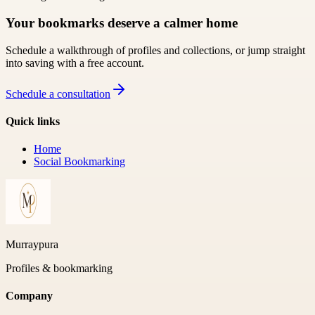
Your bookmarks deserve a calmer home
Schedule a walkthrough of profiles and collections, or jump straight
into saving with a free account.
Schedule a consultation
Quick links
Home
Social Bookmarking
Murraypura
Profiles & bookmarking
Company