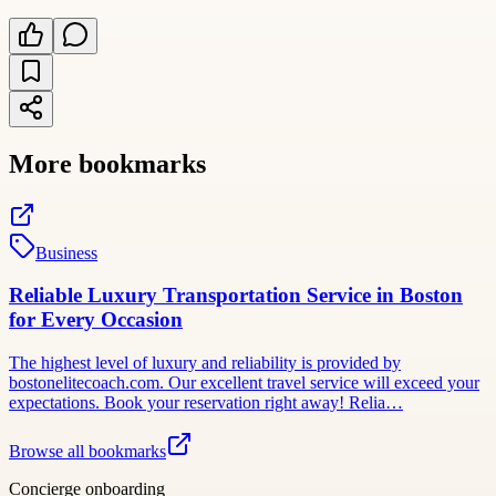
More bookmarks
Business
Reliable Luxury Transportation Service in Boston
for Every Occasion
The highest level of luxury and reliability is provided by
bostonelitecoach.com. Our excellent travel service will exceed your
expectations. Book your reservation right away! Relia…
Browse all bookmarks
Concierge onboarding