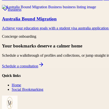
Business
Australia Bound Migration
Achieve your education goals with a student visa australia application
Concierge onboarding
Your bookmarks deserve a calmer home
Schedule a walkthrough of profiles and collections, or jump straight i
Schedule a consultation
Quick links
Home
Social Bookmarking