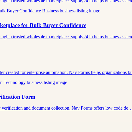
ough a trusted wholesale marketplace. supply24.in helps businesses a
tplace for Bulk Buyer Confidence
ough a trusted wholesale marketplace. supply24.in helps businesses a
der created for enterprise automation. Nav Forms helps organizations 
ification Form
tity verification and document collection. Nav Forms offers low code de