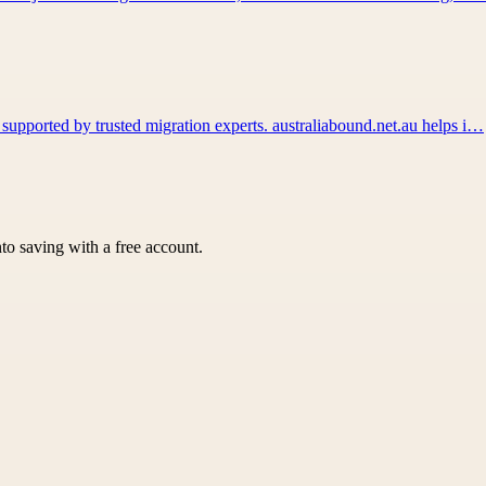
 supported by trusted migration experts. australiabound.net.au helps i…
nto saving with a free account.