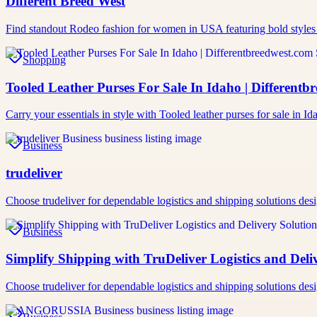
Different Breed West
Find standout Rodeo fashion for women in USA featuring bold styles
Shopping
Tooled Leather Purses For Sale In Idaho | Differentb
Carry your essentials in style with Tooled leather purses for sale in
Business
trudeliver
Choose trudeliver for dependable logistics and shipping solutions des
Business
Simplify Shipping with TruDeliver Logistics and Deli
Choose trudeliver for dependable logistics and shipping solutions des