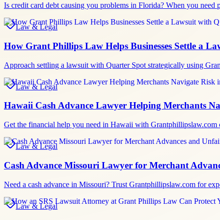
Is credit card debt causing you problems in Florida? When you need p
Law & Legal
How Grant Phillips Law Helps Businesses Settle a La
Approach settling a lawsuit with Quarter Spot strategically using Gra
Law & Legal
Hawaii Cash Advance Lawyer Helping Merchants Nav
Get the financial help you need in Hawaii with Grantphillipslaw.com
Law & Legal
Cash Advance Missouri Lawyer for Merchant Advanc
Need a cash advance in Missouri? Trust Grantphillipslaw.com for exp
Law & Legal