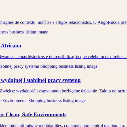
ormações de contexto, notícias e artigos relacionados. O AngoRussia o
a Africana
evantes, temas históricos e de sensibilização que celebram os direitos
wydajnej i stabilnej pracy systemu
Zwiększ wydajność i zagwarantuj bezbłędne działanie. Zakup od razu!
or Clean, Safe Environments
den joint anti-fatigue modular tiles, contamination control matting, an