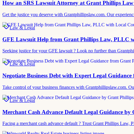
How an SRS Lawsuit Attorney at Grant Phillips Law
Get the justice you deserve with Grantphillipslaw.com. Our experience
Law & Legal
GFE Lawsuit Help from Grant Phillips Law, PLLC w
Seeking justice for your GFE lawsuit ? Look no further than Grantphi
Law & Legal
Negotiate Business Debt with Expert Legal Guidance
Take control of your business finances with Grantphillipslaw.com. O
Law & Legal
Merchant Cash Advance Default Legal Guidance by 
Facing a merchant cash advance default ? Trust Grant Phillips Law, 