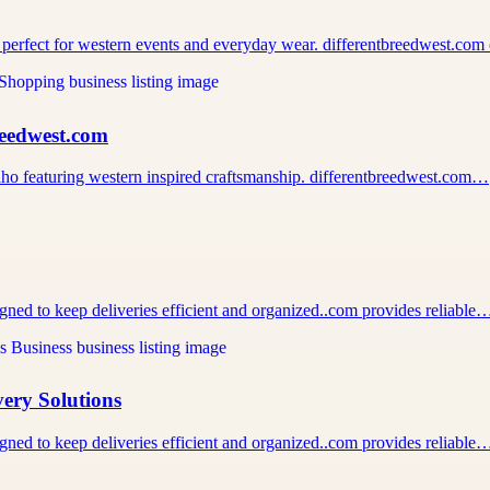
 perfect for western events and everyday wear. differentbreedwest.co
reedwest.com
 Idaho featuring western inspired craftsmanship. differentbreedwest.com…
igned to keep deliveries efficient and organized..com provides reliable
very Solutions
igned to keep deliveries efficient and organized..com provides reliable