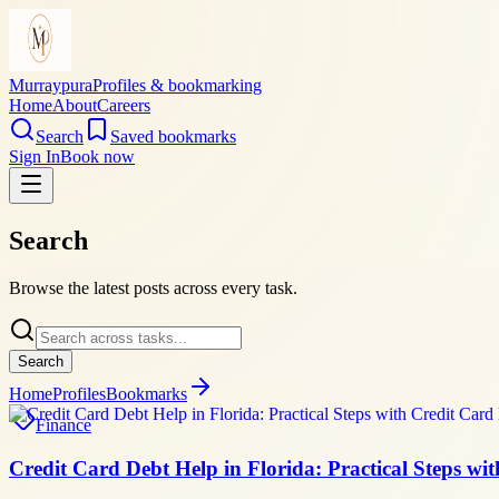
Murraypura
Profiles & bookmarking
Home
About
Careers
Search
Saved bookmarks
Sign In
Book now
Search
Browse the latest posts across every task.
Search
Home
Profiles
Bookmarks
Finance
Credit Card Debt Help in Florida: Practical Steps wi