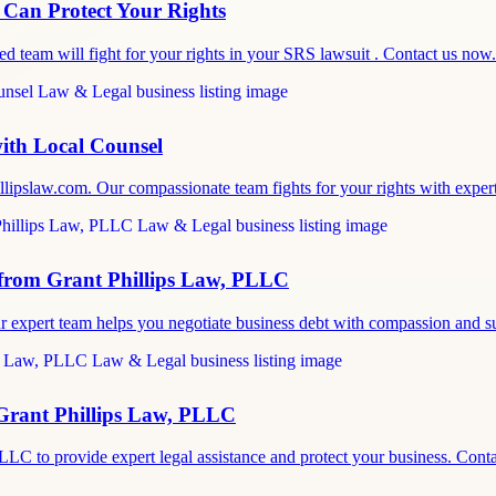
 Can Protect Your Rights
d team will fight for your rights in your SRS lawsuit . Contact us now.
ith Local Counsel
llipslaw.com. Our compassionate team fights for your rights with expe
 from Grant Phillips Law, PLLC
ur expert team helps you negotiate business debt with compassion and
Grant Phillips Law, PLLC
PLLC to provide expert legal assistance and protect your business. Con