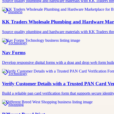
Source quality plumbing and hardware materials with KK Traders thr
Business
KK Traders Wholesale Plumbing and Hardware Marke
Source quality plumbing and hardware materials with KK Traders thr
Technology
Nav Forms
Develop responsive digital forms with a drag and drop web form buil
Technology
Verify Customer Details with a Trusted PAN Card Ver
Build a reliable pan card verification form that supports secure iden
Shopping