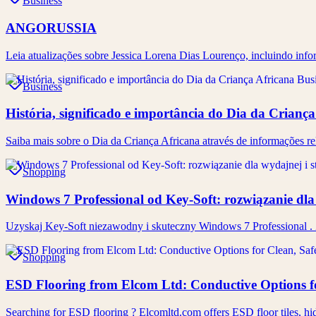
Business
ANGORUSSIA
Leia atualizações sobre Jessica Lorena Dias Lourenço, incluindo inf
Business
História, significado e importância do Dia da Crianç
Saiba mais sobre o Dia da Criança Africana através de informações rel
Shopping
Windows 7 Professional od Key-Soft: rozwiązanie dla 
Uzyskaj Key-Soft niezawodny i skuteczny Windows 7 Professional . 
Shopping
ESD Flooring from Elcom Ltd: Conductive Options f
Searching for ESD flooring ? Elcomltd.com offers ESD floor tiles, hid