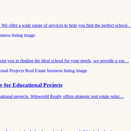
. We offer a wide range of services to help you find the perfect school
ssist you in finding the ideal school for your needs, we provide a var…
y for Educational Projects
cational projects. Winworld Realty offers strategic real estate solut…