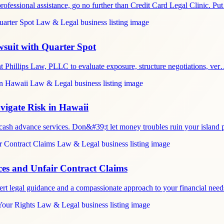
rofessional assistance, go no further than Credit Card Legal Clinic. P
wsuit with Quarter Spot
nt Phillips Law, PLLC to evaluate exposure, structure negotiations, ve
igate Risk in Hawaii
 cash advance services. Don&#39;t let money troubles ruin your island
es and Unfair Contract Claims
ert legal guidance and a compassionate approach to your financial nee