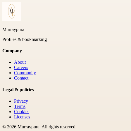
Murraypura
Profiles & bookmarking
Company
About
Careers
Community
Contact
Legal & policies
Privacy
Terms
Cookies
Licenses
©
2026
Murraypura
. All rights reserved.