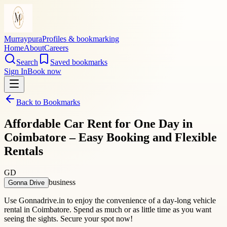
Murraypura
Profiles & bookmarking
Home
About
Careers
Search
Saved bookmarks
Sign In
Book now
Back to Bookmarks
Affordable Car Rent for One Day in
Coimbatore – Easy Booking and Flexible
Rentals
GD
business
Gonna Drive
Use Gonnadrive.in to enjoy the convenience of a day-long vehicle
rental in Coimbatore. Spend as much or as little time as you want
seeing the sights. Secure your spot now!