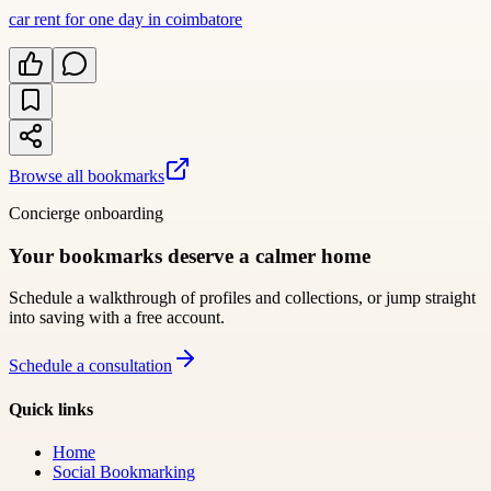
car rent for one day in coimbatore
Browse all bookmarks
Concierge onboarding
Your bookmarks deserve a calmer home
Schedule a walkthrough of profiles and collections, or jump straight
into saving with a free account.
Schedule a consultation
Quick links
Home
Social Bookmarking