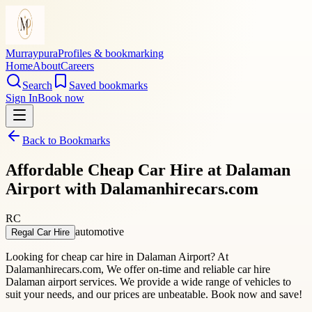
Murraypura
Profiles & bookmarking
Home
About
Careers
Search
Saved bookmarks
Sign In
Book now
Back to Bookmarks
Affordable Cheap Car Hire at Dalaman
Airport with Dalamanhirecars.com
RC
automotive
Regal Car Hire
Looking for cheap car hire in Dalaman Airport? At
Dalamanhirecars.com, We offer on-time and reliable car hire
Dalaman airport services. We provide a wide range of vehicles to
suit your needs, and our prices are unbeatable. Book now and save!