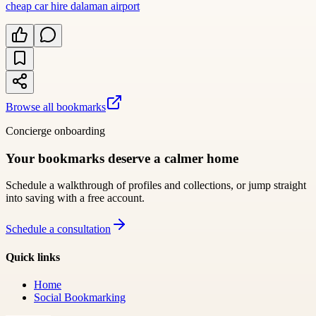
cheap car hire dalaman airport
Browse all bookmarks
Concierge onboarding
Your bookmarks deserve a calmer home
Schedule a walkthrough of profiles and collections, or jump straight
into saving with a free account.
Schedule a consultation
Quick links
Home
Social Bookmarking