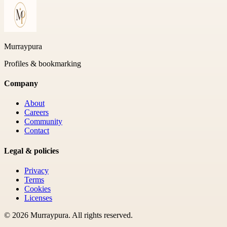
Murraypura
Profiles & bookmarking
Company
About
Careers
Community
Contact
Legal & policies
Privacy
Terms
Cookies
Licenses
©
2026
Murraypura
. All rights reserved.