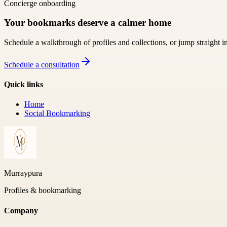
Concierge onboarding
Your bookmarks deserve a calmer home
Schedule a walkthrough of profiles and collections, or jump straight i
Schedule a consultation
Quick links
Home
Social Bookmarking
Murraypura
Profiles & bookmarking
Company