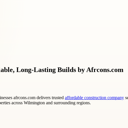
able, Long-Lasting Builds by Afrcons.com
nesses afrcons.com delivers trusted
affordable construction company
se
operties across Wilmington and surrounding regions.