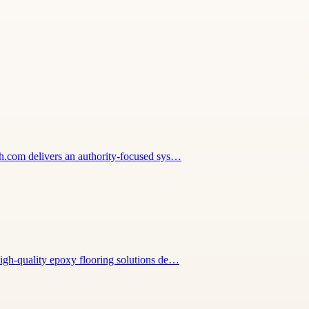
wth.com delivers an authority-focused sys…
high-quality epoxy flooring solutions de…