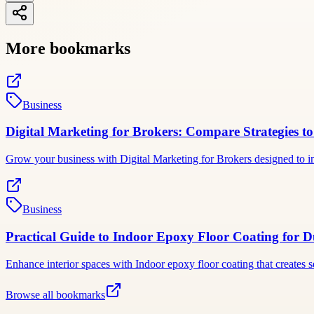
More bookmarks
Business
Digital Marketing for Brokers: Compare Strategies to
Grow your business with Digital Marketing for Brokers designed to inc
Business
Practical Guide to Indoor Epoxy Floor Coating for Du
Enhance interior spaces with Indoor epoxy floor coating that creates 
Browse all bookmarks