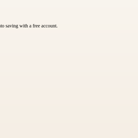
nto saving with a free account.