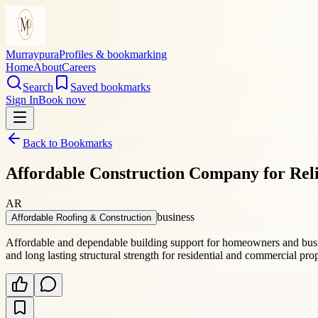
Murraypura
Profiles & bookmarking
Home
About
Careers
Search
Saved bookmarks
Sign In
Book now
Back to Bookmarks
Affordable Construction Company for Reli
AR
business
Affordable Roofing & Construction
Affordable and dependable building support for homeowners and busi
and long lasting structural strength for residential and commercial pr