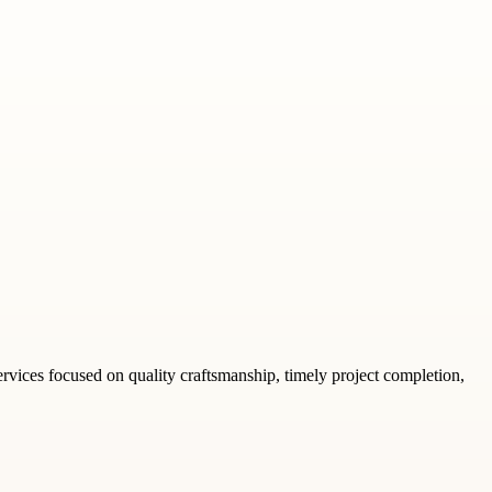
rvices focused on quality craftsmanship, timely project completion,