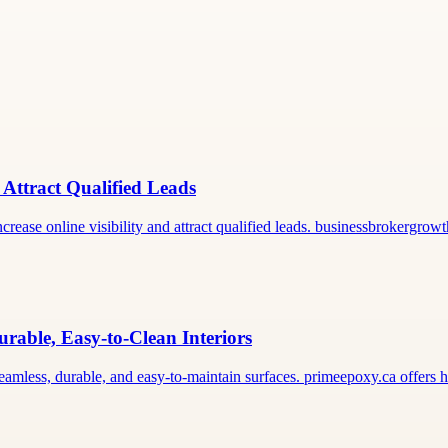
 Attract Qualified Leads
rease online visibility and attract qualified leads. businessbrokergro
rable, Easy-to-Clean Interiors
seamless, durable, and easy-to-maintain surfaces. primeepoxy.ca offers 