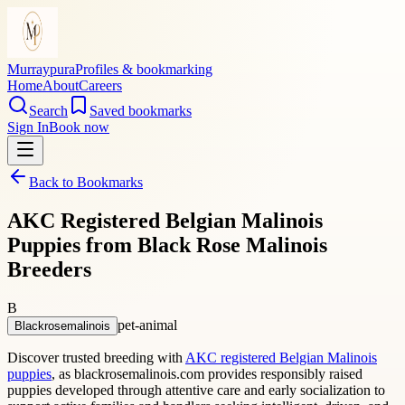
Murraypura
Profiles & bookmarking
Home
About
Careers
Search
Saved bookmarks
Sign In
Book now
Back to Bookmarks
AKC Registered Belgian Malinois
Puppies from Black Rose Malinois
Breeders
B
pet-animal
Blackrosemalinois
Discover trusted breeding with
AKC registered Belgian Malinois
puppies
, as blackrosemalinois.com provides responsibly raised
puppies developed through attentive care and early socialization to