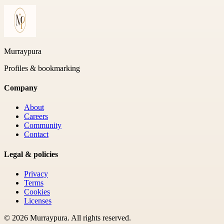
Murraypura
Profiles & bookmarking
Company
About
Careers
Community
Contact
Legal & policies
Privacy
Terms
Cookies
Licenses
©
2026
Murraypura
. All rights reserved.