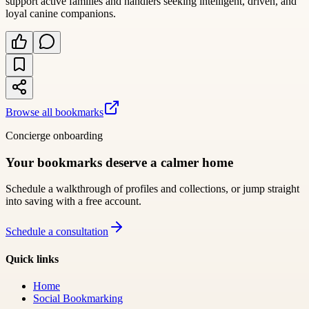
support active families and handlers seeking intelligent, driven, and
loyal canine companions.
Browse all bookmarks
Concierge onboarding
Your bookmarks deserve a calmer home
Schedule a walkthrough of profiles and collections, or jump straight
into saving with a free account.
Schedule a consultation
Quick links
Home
Social Bookmarking