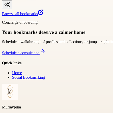
Browse all bookmarks
Concierge onboarding
Your bookmarks deserve a calmer home
Schedule a walkthrough of profiles and collections, or jump straight i
Schedule a consultation
Quick links
Home
Social Bookmarking
Murraypura