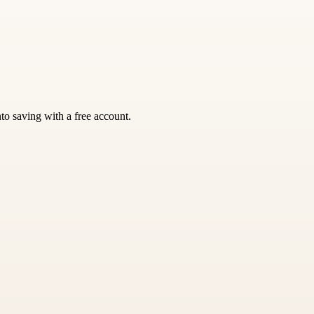
nto saving with a free account.