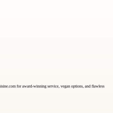
uisine.com for award-winning service, vegan options, and flawless