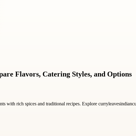
are Flavors, Catering Styles, and Options
s with rich spices and traditional recipes. Explore curryleavesindianc