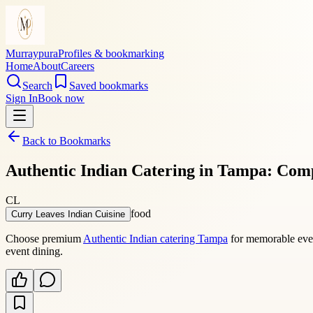
Murraypura
Profiles & bookmarking
Home
About
Careers
Search
Saved bookmarks
Sign In
Book now
Back to Bookmarks
Authentic Indian Catering in Tampa: Comp
CL
food
Curry Leaves Indian Cuisine
Choose premium
Authentic Indian catering Tampa
for memorable event
event dining.