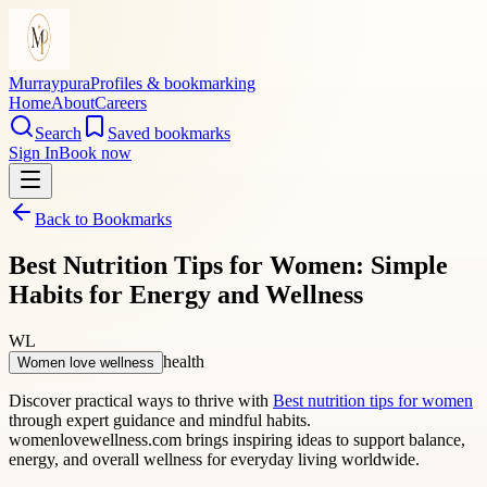
Murraypura
Profiles & bookmarking
Home
About
Careers
Search
Saved bookmarks
Sign In
Book now
Back to Bookmarks
Best Nutrition Tips for Women: Simple
Habits for Energy and Wellness
WL
health
Women love wellness
Discover practical ways to thrive with
Best nutrition tips for women
through expert guidance and mindful habits.
womenlovewellness.com brings inspiring ideas to support balance,
energy, and overall wellness for everyday living worldwide.