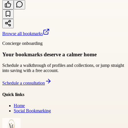
Browse all bookmarks
Concierge onboarding
Your bookmarks deserve a calmer home
Schedule a walkthrough of profiles and collections, or jump straight
into saving with a free account.
Schedule a consultation
Quick links
Home
Social Bookmarking