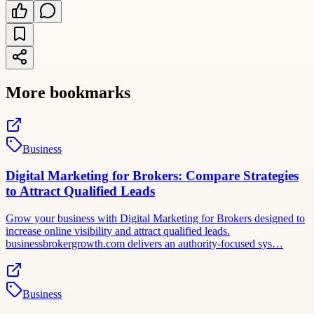
More bookmarks
Business
Digital Marketing for Brokers: Compare Strategies
to Attract Qualified Leads
Grow your business with Digital Marketing for Brokers designed to
increase online visibility and attract qualified leads.
businessbrokergrowth.com delivers an authority-focused sys…
Business