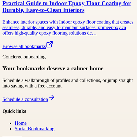
Practical Guide to Indoor Epoxy Floor Coating for
Durable, Easy-to-Clean Interiors
Enhance interior spaces with Indoor epoxy floor coating that creates
seamless, durable, and easy-to-maintain surfaces. primeepoxy.ca
offers high-quality epoxy flooring solutions de…
Browse all bookmarks
Concierge onboarding
Your bookmarks deserve a calmer home
Schedule a walkthrough of profiles and collections, or jump straight
into saving with a free account.
Schedule a consultation
Quick links
Home
Social Bookmarking