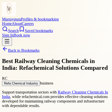
Murraypura
Profiles & bookmarking
Home
About
Careers
Search
Saved bookmarks
Sign In
Book now
Back to Bookmarks
Best Railway Cleaning Chemicals in
India: Refachemical Solutions Compared
RC
business
Refa Chemical Industry
Support transportation sectors with
Railway Cleaning Chemicals In
India
, while refachemical.com provides effective cleaning solutions
developed for maintaining railway components and infrastructure
with dependable results.