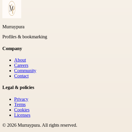
Murraypura
Profiles & bookmarking
Company
About
Careers
Community
Contact
Legal & policies
Privacy
Terms
Cookies
Licenses
©
2026
Murraypura
. All rights reserved.