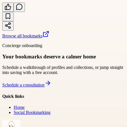
Browse all bookmarks
Concierge onboarding
Your bookmarks deserve a calmer home
Schedule a walkthrough of profiles and collections, or jump straight
into saving with a free account.
Schedule a consultation
Quick links
Home
Social Bookmarking