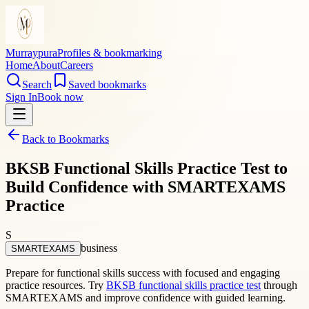
Murraypura
Profiles & bookmarking
Home
About
Careers
Search
Saved bookmarks
Sign In
Book now
Back to Bookmarks
BKSB Functional Skills Practice Test to
Build Confidence with SMARTEXAMS
Practice
S
business
SMARTEXAMS
Prepare for functional skills success with focused and engaging
practice resources. Try
BKSB functional skills practice test
through
SMARTEXAMS and improve confidence with guided learning.