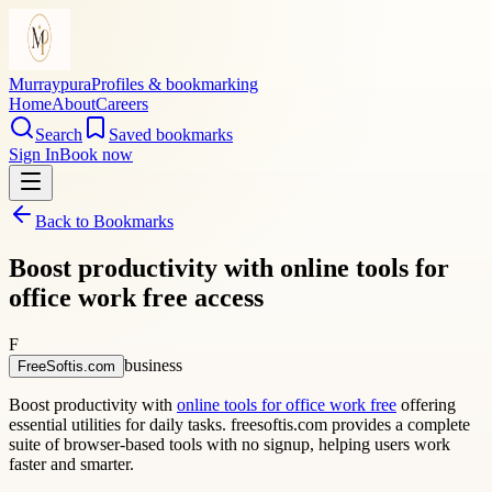
Murraypura
Profiles & bookmarking
Home
About
Careers
Search
Saved bookmarks
Sign In
Book now
Back to Bookmarks
Boost productivity with online tools for
office work free access
F
business
FreeSoftis.com
Boost productivity with
online tools for office work free
offering
essential utilities for daily tasks. freesoftis.com provides a complete
suite of browser-based tools with no signup, helping users work
faster and smarter.