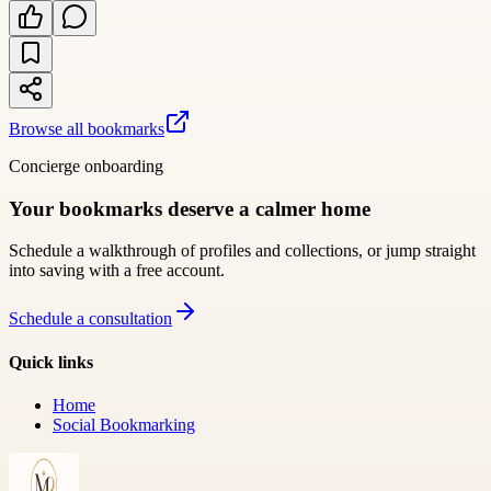
Browse all bookmarks
Concierge onboarding
Your bookmarks deserve a calmer home
Schedule a walkthrough of profiles and collections, or jump straight
into saving with a free account.
Schedule a consultation
Quick links
Home
Social Bookmarking