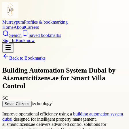
Murraypura
Profiles & bookmarking
Home
About
Careers
Search
Saved bookmarks
Sign In
Book now
Back to Bookmarks
Building Automation System Dubai by
Ai.smartcitizens.ae for Smart Villa
Control
SC
technology
Smart Citizens
Improve operational efficiency using a
building automation system
dubai
designed for intelligent property management.
ai.smartcitizens.ae delivers advanced control solutions for