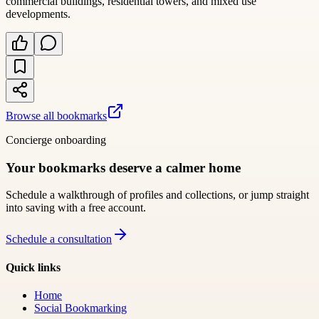
commercial buildings, residential towers, and mixed use
developments.
Browse all bookmarks
Concierge onboarding
Your bookmarks deserve a calmer home
Schedule a walkthrough of profiles and collections, or jump straight
into saving with a free account.
Schedule a consultation
Quick links
Home
Social Bookmarking