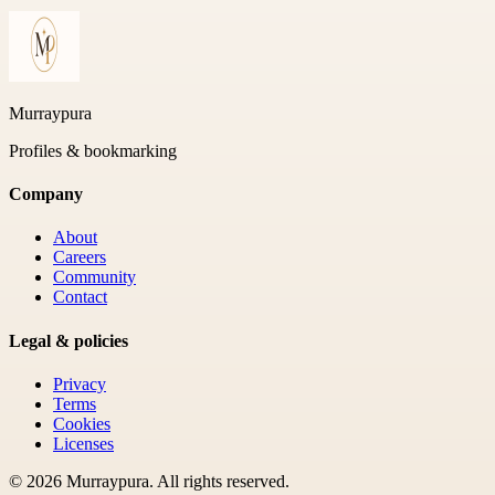
Murraypura
Profiles & bookmarking
Company
About
Careers
Community
Contact
Legal & policies
Privacy
Terms
Cookies
Licenses
©
2026
Murraypura
. All rights reserved.