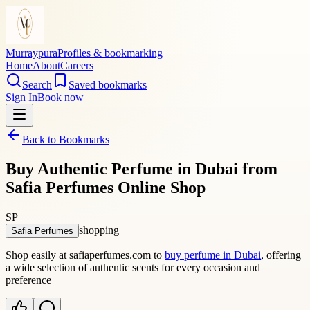
Murraypura
Profiles & bookmarking
Home
About
Careers
Search
Saved bookmarks
Sign In
Book now
Back to Bookmarks
Buy Authentic Perfume in Dubai from
Safia Perfumes Online Shop
SP
shopping
Safia Perfumes
Shop easily at safiaperfumes.com to
buy perfume in Dubai
, offering
a wide selection of authentic scents for every occasion and
preference