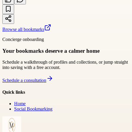
Browse all bookmarks
Concierge onboarding
Your bookmarks deserve a calmer home
Schedule a walkthrough of profiles and collections, or jump straight
into saving with a free account.
Schedule a consultation
Quick links
Home
Social Bookmarking