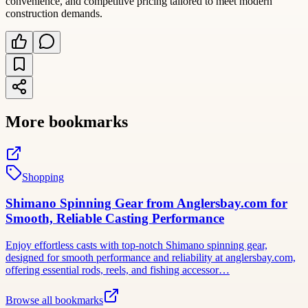
convenience, and competitive pricing tailored to meet modern
construction demands.
More bookmarks
Shopping
Shimano Spinning Gear from Anglersbay.com for
Smooth, Reliable Casting Performance
Enjoy effortless casts with top-notch Shimano spinning gear,
designed for smooth performance and reliability at anglersbay.com,
offering essential rods, reels, and fishing accessor…
Browse all bookmarks