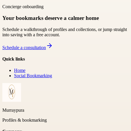
Concierge onboarding
Your bookmarks deserve a calmer home
Schedule a walkthrough of profiles and collections, or jump straight
into saving with a free account.
Schedule a consultation
Quick links
Home
Social Bookmarking
Murraypura
Profiles & bookmarking