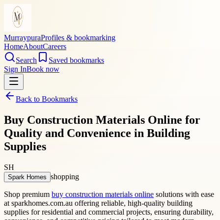
Murraypura
Profiles & bookmarking
Home
About
Careers
Search
Saved bookmarks
Sign In
Book now
Back to Bookmarks
Buy Construction Materials Online for
Quality and Convenience in Building
Supplies
SH
shopping
Spark Homes
Shop premium
buy construction materials online
solutions with ease
at sparkhomes.com.au offering reliable, high-quality building
supplies for residential and commercial projects, ensuring durability,