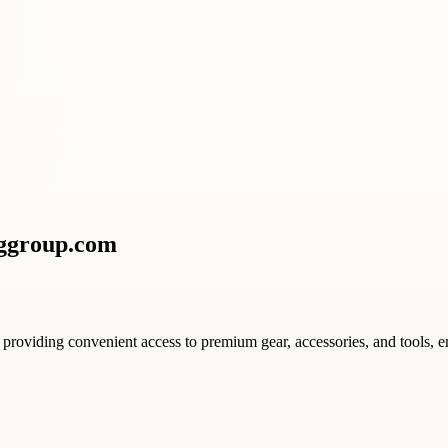
nggroup.com
providing convenient access to premium gear, accessories, and tools, e