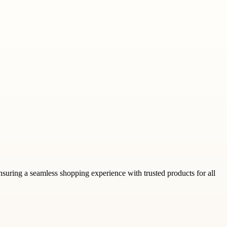
nsuring a seamless shopping experience with trusted products for all