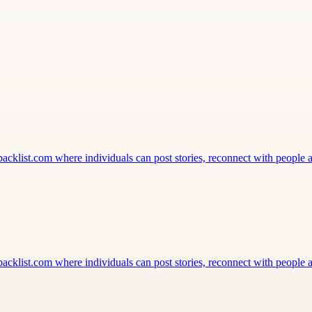
klist.com where individuals can post stories, reconnect with people a
klist.com where individuals can post stories, reconnect with people a