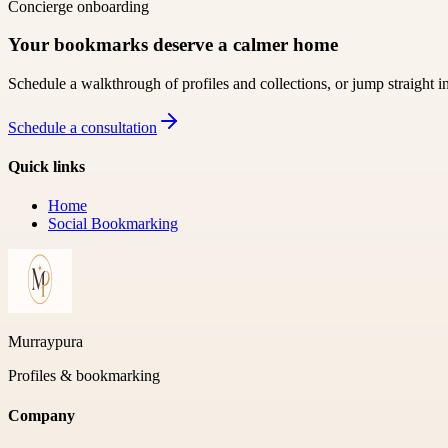
Concierge onboarding
Your bookmarks deserve a calmer home
Schedule a walkthrough of profiles and collections, or jump straight i
Schedule a consultation
Quick links
Home
Social Bookmarking
Murraypura
Profiles & bookmarking
Company