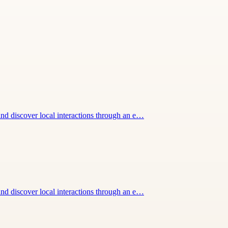
nd discover local interactions through an e…
nd discover local interactions through an e…