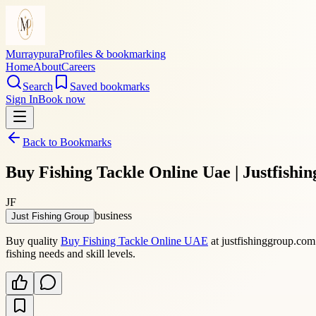
Murraypura
Profiles & bookmarking
Home
About
Careers
Search
Saved bookmarks
Sign In
Book now
Back to Bookmarks
Buy Fishing Tackle Online Uae | Justfishi
JF
business
Just Fishing Group
Buy quality
Buy Fishing Tackle Online UAE
at justfishinggroup.com 
fishing needs and skill levels.