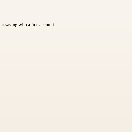
nto saving with a free account.