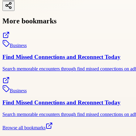
More bookmarks
Business
Find Missed Connections and Reconnect Today
Search memorable encounters through find missed connections on adbac
Business
Find Missed Connections and Reconnect Today
Search memorable encounters through find missed connections on adbac
Browse all bookmarks