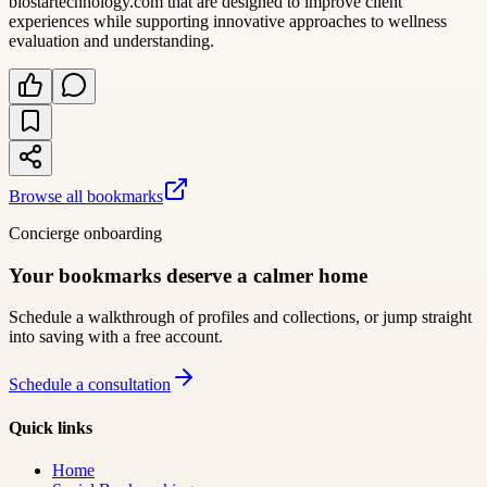
biostartechnology.com that are designed to improve client
experiences while supporting innovative approaches to wellness
evaluation and understanding.
Browse all bookmarks
Concierge onboarding
Your bookmarks deserve a calmer home
Schedule a walkthrough of profiles and collections, or jump straight
into saving with a free account.
Schedule a consultation
Quick links
Home