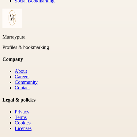
Social Bookmarking
Murraypura
Profiles & bookmarking
Company
About
Careers
Community
Contact
Legal & policies
Privacy
Terms
Cookies
Licenses