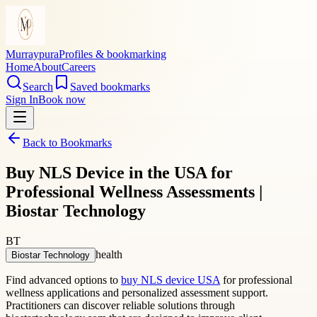
Murraypura
Profiles & bookmarking
Home
About
Careers
Search
Saved bookmarks
Sign In
Book now
Back to Bookmarks
Buy NLS Device in the USA for
Professional Wellness Assessments |
Biostar Technology
BT
health
Biostar Technology
Find advanced options to
buy NLS device USA
for professional
wellness applications and personalized assessment support.
Practitioners can discover reliable solutions through