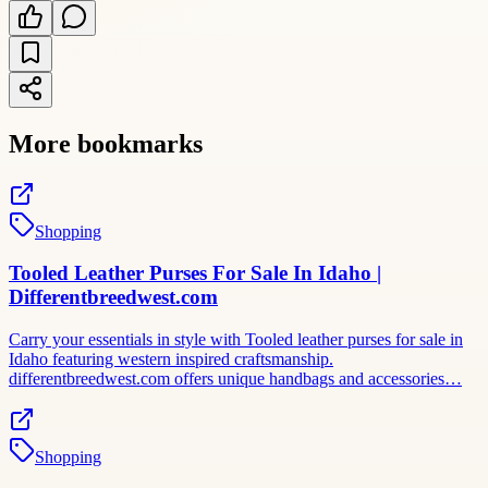
More bookmarks
Shopping
Tooled Leather Purses For Sale In Idaho |
Differentbreedwest.com
Carry your essentials in style with Tooled leather purses for sale in
Idaho featuring western inspired craftsmanship.
differentbreedwest.com offers unique handbags and accessories…
Shopping