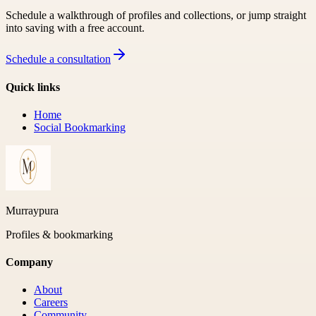
Schedule a walkthrough of profiles and collections, or jump straight
into saving with a free account.
Schedule a consultation
Quick links
Home
Social Bookmarking
Murraypura
Profiles & bookmarking
Company
About
Careers
Community