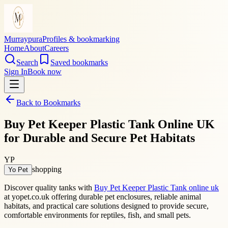
Murraypura
Profiles & bookmarking
Home
About
Careers
Search
Saved bookmarks
Sign In
Book now
Back to Bookmarks
Buy Pet Keeper Plastic Tank Online UK
for Durable and Secure Pet Habitats
YP
shopping
Yo Pet
Discover quality tanks with
Buy Pet Keeper Plastic Tank online uk
at yopet.co.uk offering durable pet enclosures, reliable animal
habitats, and practical care solutions designed to provide secure,
comfortable environments for reptiles, fish, and small pets.