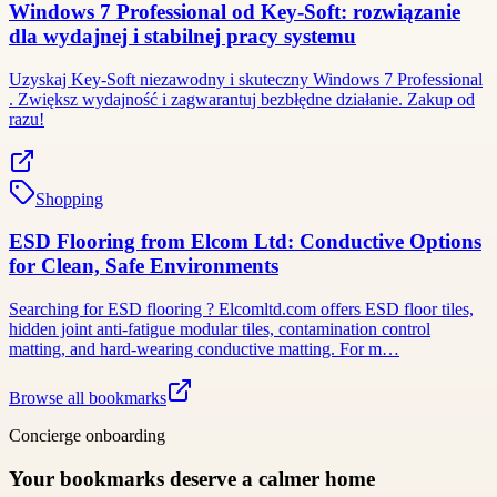
Windows 7 Professional od Key-Soft: rozwiązanie
dla wydajnej i stabilnej pracy systemu
Uzyskaj Key-Soft niezawodny i skuteczny Windows 7 Professional
. Zwiększ wydajność i zagwarantuj bezbłędne działanie. Zakup od
razu!
Shopping
ESD Flooring from Elcom Ltd: Conductive Options
for Clean, Safe Environments
Searching for ESD flooring ? Elcomltd.com offers ESD floor tiles,
hidden joint anti-fatigue modular tiles, contamination control
matting, and hard-wearing conductive matting. For m…
Browse all bookmarks
Concierge onboarding
Your bookmarks deserve a calmer home