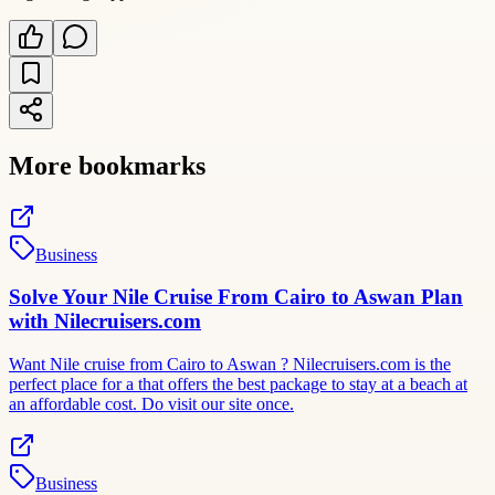
More bookmarks
Business
Solve Your Nile Cruise From Cairo to Aswan Plan
with Nilecruisers.com
Want Nile cruise from Cairo to Aswan ? Nilecruisers.com is the
perfect place for a that offers the best package to stay at a beach at
an affordable cost. Do visit our site once.
Business