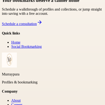
Your bookmarks deserve a calmer home
Schedule a walkthrough of profiles and collections, or jump straight
into saving with a free account.
Schedule a consultation
Quick links
Home
Social Bookmarking
Murraypura
Profiles & bookmarking
Company
About
Careers