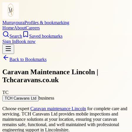
Murraypura
Profiles & bookmarking
Home
About
Careers
Search
Saved bookmarks
Sign In
Book now
Back to Bookmarks
Caravan Maintenance Lincoln |
Tchcaravans.co.uk
TC
business
TCH Caravans Ltd
Choose expert
Caravan maintenance Lincoln
for complete care and
servicing. TCH Caravans Ltd provides mobile inspections and
maintenance solutions at your location, ensuring your caravan
remains safe, functional, and well maintained with professional
engineering support in Lincolnshire.