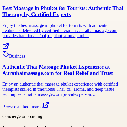
Best Massage in Phuket for Tourists: Authentic Thai
Therapy by Certified Experts
Enjoy the best massage in phuket for tourists with authentic Thai
treatments delivered by certified therapists. aurathaimassage.com
provides traditional Thai, oil, foot, aroma, and…
Business
Authentic Thai Massage Phuket Experience at
Aurathaimassage.com for Real Relief and Trust
Enjoy an authentic thai massage phuket experience with certified
therapists skilled in traditional Thai, oil, aroma, and deep tissue
techniques. aurathaimassage.com provides person…
Browse all bookmarks
Concierge onboarding