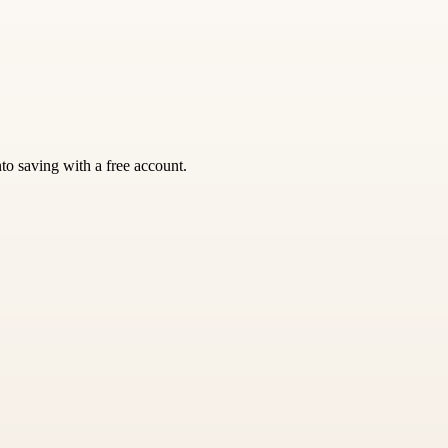
nto saving with a free account.