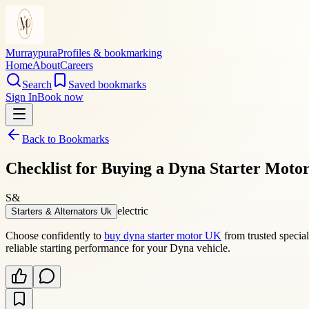
Murraypura
Profiles & bookmarking
Home
About
Careers
Search
Saved bookmarks
Sign In
Book now
Back to Bookmarks
Checklist for Buying a Dyna Starter Motor
S&
electric
Starters & Alternators Uk
Choose confidently to
buy dyna starter motor UK
from trusted special
reliable starting performance for your Dyna vehicle.