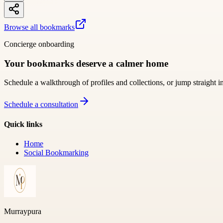
Browse all bookmarks
Concierge onboarding
Your bookmarks deserve a calmer home
Schedule a walkthrough of profiles and collections, or jump straight i
Schedule a consultation
Quick links
Home
Social Bookmarking
Murraypura