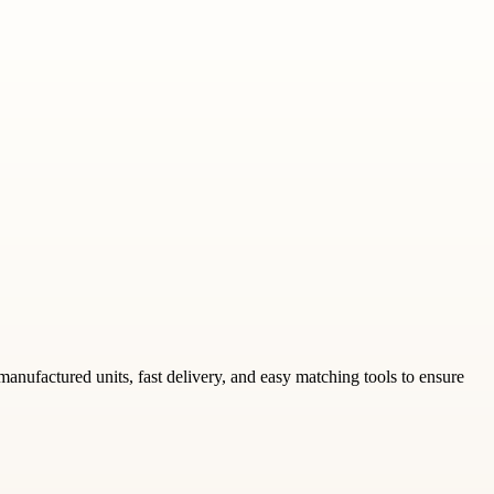
emanufactured units, fast delivery, and easy matching tools to ensure