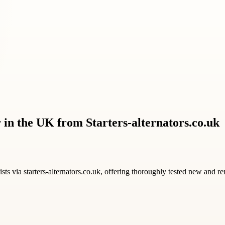
 in the UK from Starters-alternators.co.uk
ists via starters-alternators.co.uk, offering thoroughly tested new and r