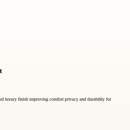
t
nd luxury finish improving comfort privacy and durability for