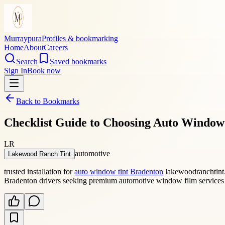
Murraypura
Profiles & bookmarking
Home
About
Careers
Search
Saved bookmarks
Sign In
Book now
Back to Bookmarks
Checklist Guide to Choosing Auto Window
LR
automotive
Lakewood Ranch Tint
trusted installation for
auto window tint Bradenton
lakewoodranchtint.c
Bradenton drivers seeking premium automotive window film services