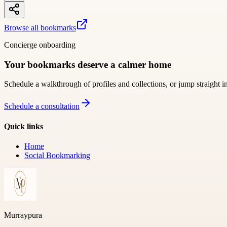
Browse all bookmarks
Concierge onboarding
Your bookmarks deserve a calmer home
Schedule a walkthrough of profiles and collections, or jump straight i
Schedule a consultation
Quick links
Home
Social Bookmarking
Murraypura