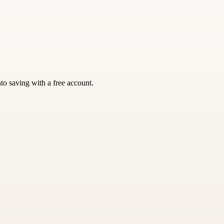
nto saving with a free account.