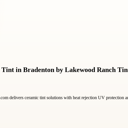
 Tint in Bradenton by Lakewood Ranch Tin
om delivers ceramic tint solutions with heat rejection UV protection a