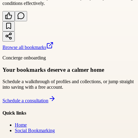
conditions effectively.
Browse all bookmarks
Concierge onboarding
Your bookmarks deserve a calmer home
Schedule a walkthrough of profiles and collections, or jump straight
into saving with a free account.
Schedule a consultation
Quick links
Home
Social Bookmarking