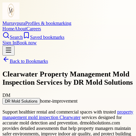
Murraypura
Profiles & bookmarking
Home
About
Careers
Search
Saved bookmarks
Sign In
Book now
Back to Bookmarks
Clearwater Property Management Mold
Inspection Services by DR Mold Solutions
DM
home-improvement
DR Mold Solutions
Support healthier rental and commercial spaces with trusted
property
management mold inspection Clearwater
services designed for
accurate mold detection and prevention. drmoldsolutions.com
provides detailed assessments that help property managers maintain
safer environments, improve indoor air quality, and protect building