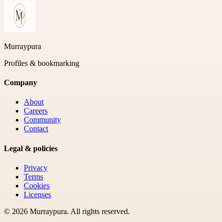
Murraypura
Profiles & bookmarking
Company
About
Careers
Community
Contact
Legal & policies
Privacy
Terms
Cookies
Licenses
©
2026
Murraypura
. All rights reserved.