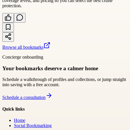
coverage levels, and pricing so you can select the best cruise
protection.
Browse all bookmarks
Concierge onboarding
Your bookmarks deserve a calmer home
Schedule a walkthrough of profiles and collections, or jump straight
into saving with a free account.
Schedule a consultation
Quick links
Home
Social Bookmarking