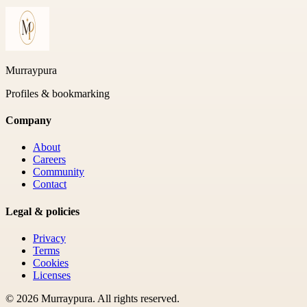
Murraypura
Profiles & bookmarking
Company
About
Careers
Community
Contact
Legal & policies
Privacy
Terms
Cookies
Licenses
©
2026
Murraypura
. All rights reserved.