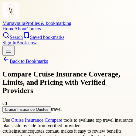
Murraypura
Profiles & bookmarking
Home
About
Careers
Search
Saved bookmarks
Sign In
Book now
Back to Bookmarks
Compare Cruise Insurance Coverage,
Limits, and Pricing with Verified
Providers
CI
travel
Cruise Insurance Quotes
Use
Cruise Insurance Compare
tools to evaluate top travel insurance
plans side by side from verified providers.
cruiseinsurancequotes.com.au makes it easy to review benefits,