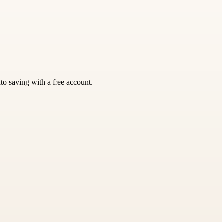
nto saving with a free account.