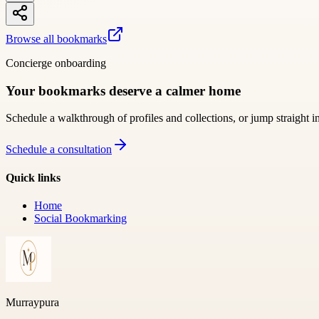
Browse all bookmarks
Concierge onboarding
Your bookmarks deserve a calmer home
Schedule a walkthrough of profiles and collections, or jump straight i
Schedule a consultation
Quick links
Home
Social Bookmarking
Murraypura