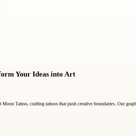
form Your Ideas into Art
 Moon Tattoo, crafting tattoos that push creative boundaries. Our graph