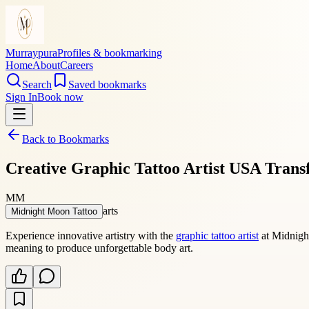
Murraypura
Profiles & bookmarking
Home
About
Careers
Search
Saved bookmarks
Sign In
Book now
Back to Bookmarks
Creative Graphic Tattoo Artist USA Trans
MM
arts
Midnight Moon Tattoo
Experience innovative artistry with the
graphic tattoo artist
at Midnight
meaning to produce unforgettable body art.