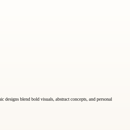
ic designs blend bold visuals, abstract concepts, and personal