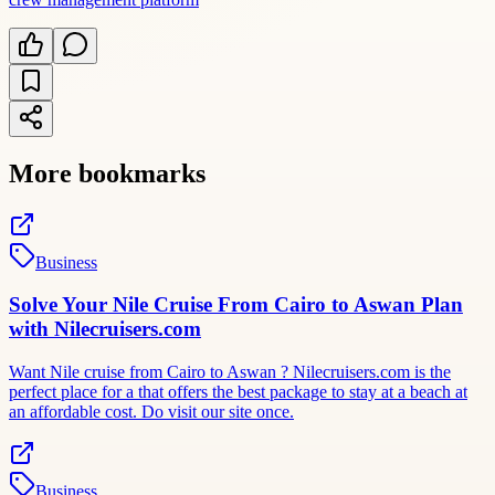
More bookmarks
Business
Solve Your Nile Cruise From Cairo to Aswan Plan
with Nilecruisers.com
Want Nile cruise from Cairo to Aswan ? Nilecruisers.com is the
perfect place for a that offers the best package to stay at a beach at
an affordable cost. Do visit our site once.
Business