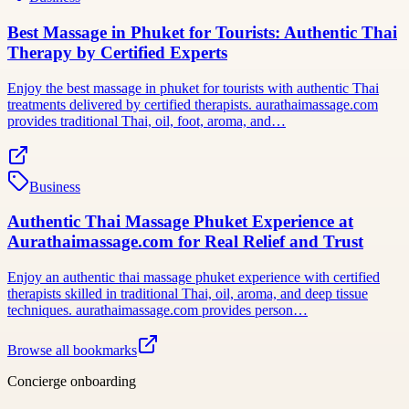
Best Massage in Phuket for Tourists: Authentic Thai
Therapy by Certified Experts
Enjoy the best massage in phuket for tourists with authentic Thai
treatments delivered by certified therapists. aurathaimassage.com
provides traditional Thai, oil, foot, aroma, and…
Business
Authentic Thai Massage Phuket Experience at
Aurathaimassage.com for Real Relief and Trust
Enjoy an authentic thai massage phuket experience with certified
therapists skilled in traditional Thai, oil, aroma, and deep tissue
techniques. aurathaimassage.com provides person…
Browse all bookmarks
Concierge onboarding