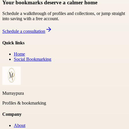
Your bookmarks deserve a calmer home
Schedule a walkthrough of profiles and collections, or jump straight
into saving with a free account.
Schedule a consultation
Quick links
Home
Social Bookmarking
Murraypura
Profiles & bookmarking
Company
About