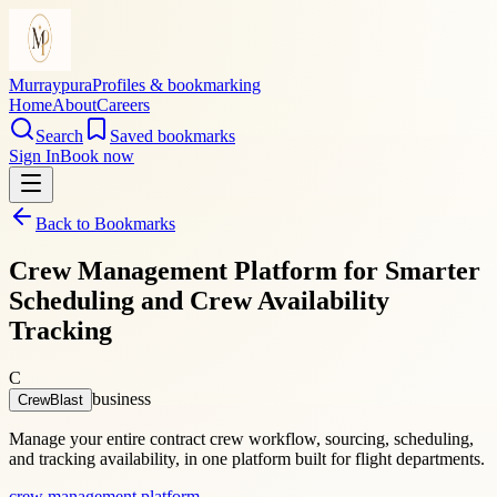
Murraypura
Profiles & bookmarking
Home
About
Careers
Search
Saved bookmarks
Sign In
Book now
Back to Bookmarks
Crew Management Platform for Smarter
Scheduling and Crew Availability
Tracking
C
business
CrewBlast
Manage your entire contract crew workflow, sourcing, scheduling,
and tracking availability, in one platform built for flight departments.
crew management platform