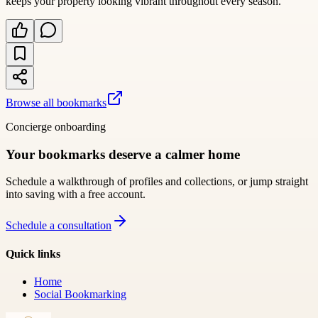
keeps your property looking vibrant throughout every season.
Browse all bookmarks
Concierge onboarding
Your bookmarks deserve a calmer home
Schedule a walkthrough of profiles and collections, or jump straight
into saving with a free account.
Schedule a consultation
Quick links
Home
Social Bookmarking