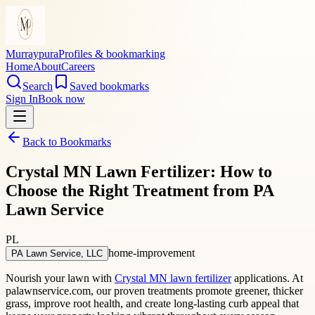
Murraypura
Profiles & bookmarking
Home
About
Careers
Search
Saved bookmarks
Sign In
Book now
Back to Bookmarks
Crystal MN Lawn Fertilizer: How to
Choose the Right Treatment from PA
Lawn Service
PL
home-improvement
PA Lawn Service, LLC
Nourish your lawn with
Crystal MN lawn fertilizer
applications. At
palawnservice.com, our proven treatments promote greener, thicker
grass, improve root health, and create long-lasting curb appeal that