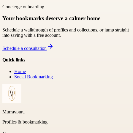
Concierge onboarding
Your bookmarks deserve a calmer home
Schedule a walkthrough of profiles and collections, or jump straight
into saving with a free account.
Schedule a consultation
Quick links
Home
Social Bookmarking
Murraypura
Profiles & bookmarking