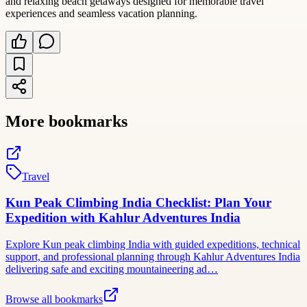
and relaxing beach getaways designed for memorable travel
experiences and seamless vacation planning.
More bookmarks
Travel
Kun Peak Climbing India Checklist: Plan Your
Expedition with Kahlur Adventures India
Explore Kun peak climbing India with guided expeditions, technical
support, and professional planning through Kahlur Adventures India
delivering safe and exciting mountaineering ad…
Browse all bookmarks