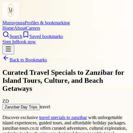
Murraypura
Profiles & bookmarking
Home
About
Careers
Search
Saved bookmarks
Sign In
Book now
Back to Bookmarks
Curated Travel Specials to Zanzibar for
Island Tours, Culture, and Beach
Getaways
ZD
travel
Zanzibar Day Trips
Discover exclusive
travel specials to zanzibar
with unforgettable
island experiences, guided tours, and affordable holiday packages.
zanzibar-tours.co.tz offers curated adventures, cultural exploration,