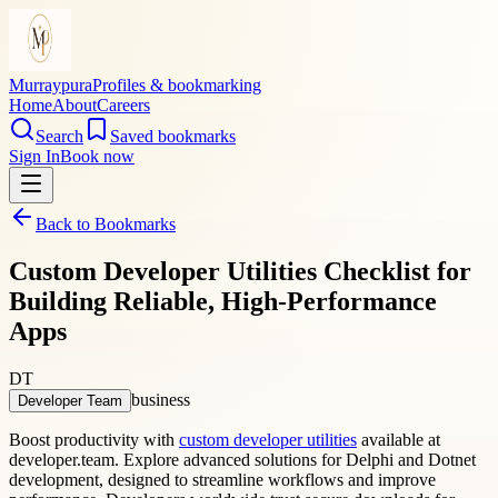
Murraypura
Profiles & bookmarking
Home
About
Careers
Search
Saved bookmarks
Sign In
Book now
Back to Bookmarks
Custom Developer Utilities Checklist for
Building Reliable, High-Performance
Apps
DT
business
Developer Team
Boost productivity with
custom developer utilities
available at
developer.team. Explore advanced solutions for Delphi and Dotnet
development, designed to streamline workflows and improve