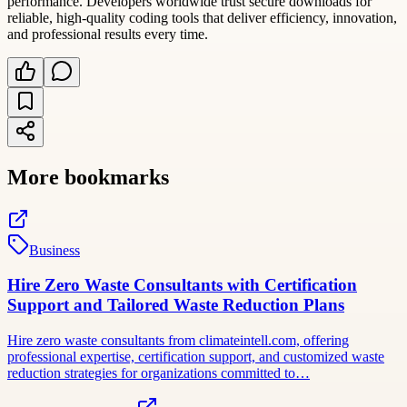
performance. Developers worldwide trust secure downloads for
reliable, high-quality coding tools that deliver efficiency, innovation,
and professional results every time.
More bookmarks
Business
Hire Zero Waste Consultants with Certification
Support and Tailored Waste Reduction Plans
Hire zero waste consultants from climateintell.com, offering
professional expertise, certification support, and customized waste
reduction strategies for organizations committed to…