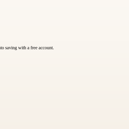
nto saving with a free account.