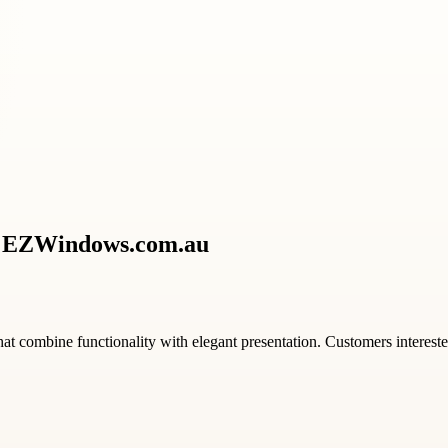
th EZWindows.com.au
that combine functionality with elegant presentation. Customers interest