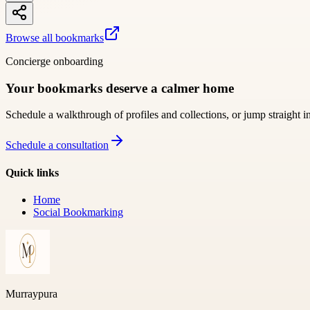
Browse all bookmarks
Concierge onboarding
Your bookmarks deserve a calmer home
Schedule a walkthrough of profiles and collections, or jump straight i
Schedule a consultation
Quick links
Home
Social Bookmarking
Murraypura