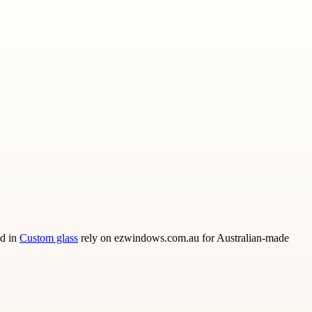
ed in
Custom glass
rely on ezwindows.com.au for Australian-made