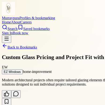
Murraypura
Profiles & bookmarking
Home
About
Careers
Search
Saved bookmarks
Sign In
Book now
Back to Bookmarks
Custom Glass Pricing and Project Fit wi
EW
home-improvement
EZ Windows
Modern architectural projects often require tailored glazing elements 
solutions designed to suit individual project requirements.