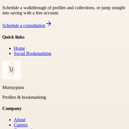
Schedule a walkthrough of profiles and collections, or jump straight
into saving with a free account.
Schedule a consultation
Quick links
Home
Social Bookmarking
Murraypura
Profiles & bookmarking
Company
About
Careers