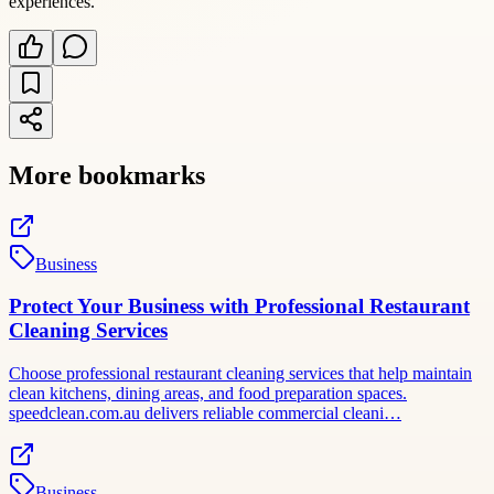
experiences.
More bookmarks
Business
Protect Your Business with Professional Restaurant
Cleaning Services
Choose professional restaurant cleaning services that help maintain
clean kitchens, dining areas, and food preparation spaces.
speedclean.com.au delivers reliable commercial cleani…
Business