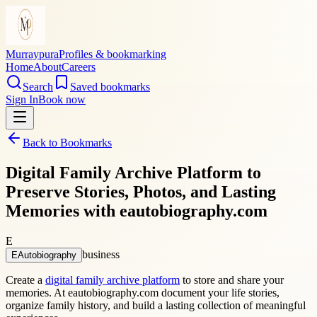
Murraypura
Profiles & bookmarking
Home
About
Careers
Search
Saved bookmarks
Sign In
Book now
Back to Bookmarks
Digital Family Archive Platform to
Preserve Stories, Photos, and Lasting
Memories with eautobiography.com
E
business
EAutobiography
Create a
digital family archive platform
to store and share your
memories. At eautobiography.com document your life stories,
organize family history, and build a lasting collection of meaningful