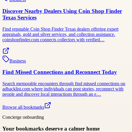
Discover Nearby Dealers Using Coin Shop Finder
Texas Services
Find reputable Coin Shop Finder Texas dealers offering expert
appraisals, gold and silver services, and collection assistance.
coinshopfinder.com connects collectors with verified…
Business
Find Missed Connections and Reconnect Today
Search memorable encounters through find missed connections on
adbacklist.com where individuals can post stories, reconnect with
people and discover local interactions through an e…
Browse all bookmarks
Concierge onboarding
Your bookmarks deserve a calmer home