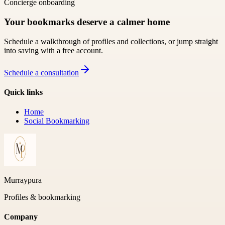
Concierge onboarding
Your bookmarks deserve a calmer home
Schedule a walkthrough of profiles and collections, or jump straight
into saving with a free account.
Schedule a consultation
Quick links
Home
Social Bookmarking
Murraypura
Profiles & bookmarking
Company