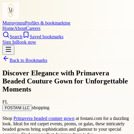
Murraypura
Profiles & bookmarking
Home
About
Careers
Search
Saved bookmarks
Sign In
Book now
Back to Bookmarks
Discover Elegance with Primavera
Beaded Couture Gown for Unforgettable
Moments
FL
shopping
FOSTANI LLC
Shop
Primavera beaded couture gown
at fostani.com for a dazzling
look. Ideal for red carpet events, proms, or galas, these intricately
beaded gowns bring sophistication and glamour to your special