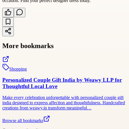
occasion. Find your perfect designer dress today.
More bookmarks
Shopping
Personalized Couple Gift India by Weawy LLP for
Thoughtful Local Love
Make every celebration unforgettable with personalized couple gift
india designed to express affection and thoughtfulness. Handcrafted
creations from weawy.in transform meaningful…
Browse all bookmarks