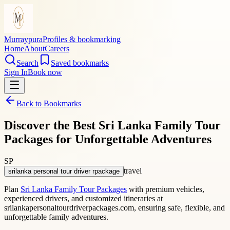
Murraypura
Profiles & bookmarking
Home
About
Careers
Search
Saved bookmarks
Sign In
Book now
Back to Bookmarks
Discover the Best Sri Lanka Family Tour
Packages for Unforgettable Adventures
SP
travel
srilanka personal tour driver rpackage
Plan
Sri Lanka Family Tour Packages
with premium vehicles,
experienced drivers, and customized itineraries at
srilankapersonaltourdriverpackages.com, ensuring safe, flexible, and
unforgettable family adventures.