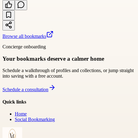
Browse all bookmarks
Concierge onboarding
Your bookmarks deserve a calmer home
Schedule a walkthrough of profiles and collections, or jump straight
into saving with a free account.
Schedule a consultation
Quick links
Home
Social Bookmarking