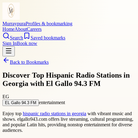
Murraypura
Profiles & bookmarking
Home
About
Careers
Search
Saved bookmarks
Sign In
Book now
Back to Bookmarks
Discover Top Hispanic Radio Stations in
Georgia with El Gallo 94.3 FM
EG
entertainment
EL Gallo 94.3 FM
Enjoy top
hispanic radio stations in georgia
with vibrant music and
shows. elgallo943.com offers live streaming, cultural programming,
and popular Latin hits, providing nonstop entertainment for diverse
audiences.