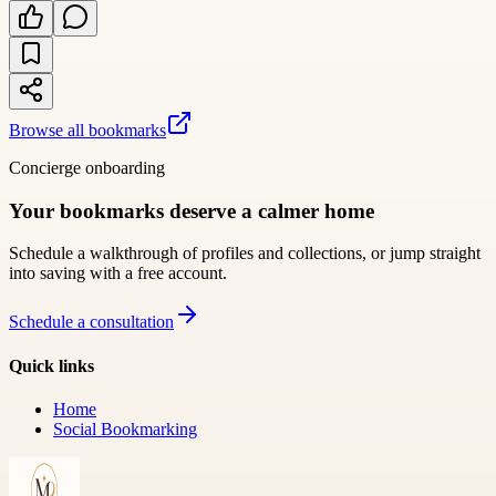
Browse all bookmarks
Concierge onboarding
Your bookmarks deserve a calmer home
Schedule a walkthrough of profiles and collections, or jump straight
into saving with a free account.
Schedule a consultation
Quick links
Home
Social Bookmarking