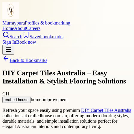
Murraypura
Profiles & bookmarking
Home
About
Careers
Search
Saved bookmarks
Sign In
Book now
Back to Bookmarks
DIY Carpet Tiles Australia – Easy
Installation & Stylish Flooring Solutions
CH
home-improvement
crafted house
Refresh your space easily using premium
DIY Carpet Tiles Australia
collections at craftedhouse.com.au, offering modern flooring styles,
durable materials, and simple installation solutions perfect for
elegant Australian interiors and contemporary living.