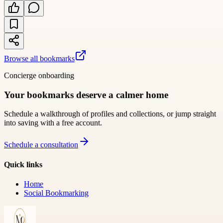
Browse all bookmarks
Concierge onboarding
Your bookmarks deserve a calmer home
Schedule a walkthrough of profiles and collections, or jump straight
into saving with a free account.
Schedule a consultation
Quick links
Home
Social Bookmarking