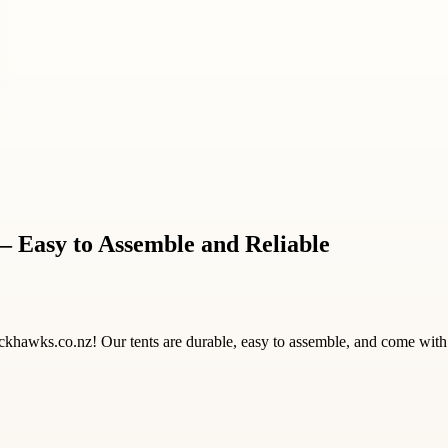
– Easy to Assemble and Reliable
ckhawks.co.nz! Our tents are durable, easy to assemble, and come with 