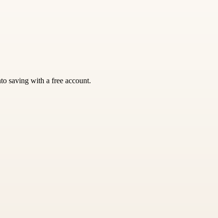
nto saving with a free account.