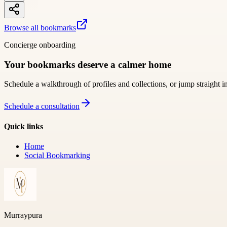
Browse all bookmarks
Concierge onboarding
Your bookmarks deserve a calmer home
Schedule a walkthrough of profiles and collections, or jump straight i
Schedule a consultation
Quick links
Home
Social Bookmarking
Murraypura