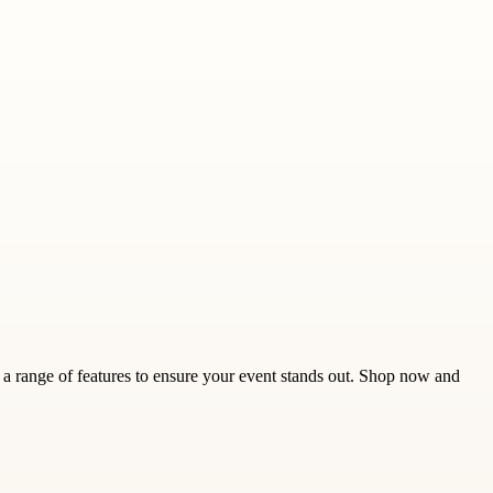
a range of features to ensure your event stands out. Shop now and