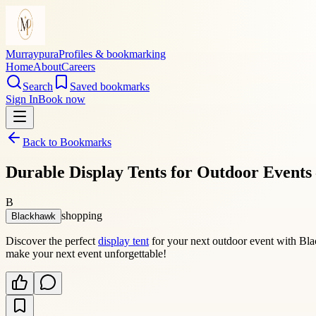
Murraypura
Profiles & bookmarking
Home
About
Careers
Search
Saved bookmarks
Sign In
Book now
Back to Bookmarks
Durable Display Tents for Outdoor Events 
B
shopping
Blackhawk
Discover the perfect
display tent
for your next outdoor event with Bla
make your next event unforgettable!