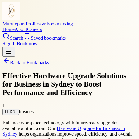
Murraypura
Profiles & bookmarking
Home
About
Careers
Search
Saved bookmarks
Sign In
Book now
Back to Bookmarks
Effective Hardware Upgrade Solutions
for Business in Sydney to Boost
Performance and Efficiency
I
business
IT-ICU
Enhance workplace technology with future-ready upgrades
available at it-icu.com. Our
Hardware Upgrade for Business in
Sydney
helps organizations improve speed, efficiency, and overall