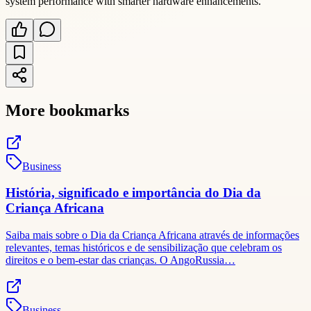
system performance with smarter hardware enhancements.
More bookmarks
Business
História, significado e importância do Dia da
Criança Africana
Saiba mais sobre o Dia da Criança Africana através de informações
relevantes, temas históricos e de sensibilização que celebram os
direitos e o bem-estar das crianças. O AngoRussia…
Business