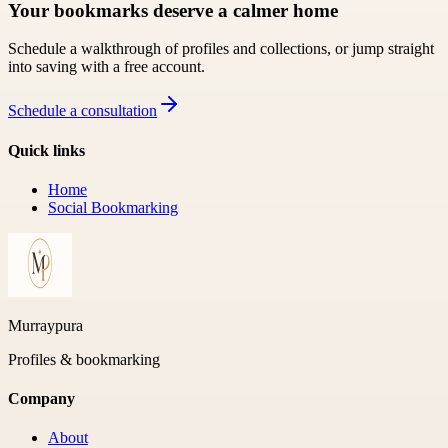
Your bookmarks deserve a calmer home
Schedule a walkthrough of profiles and collections, or jump straight
into saving with a free account.
Schedule a consultation
Quick links
Home
Social Bookmarking
Murraypura
Profiles & bookmarking
Company
About