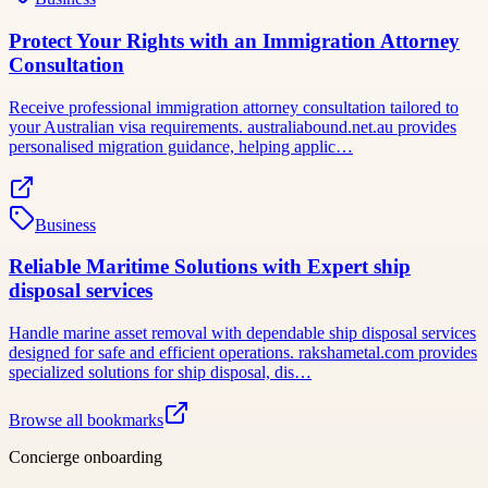
Protect Your Rights with an Immigration Attorney
Consultation
Receive professional immigration attorney consultation tailored to
your Australian visa requirements. australiabound.net.au provides
personalised migration guidance, helping applic…
Business
Reliable Maritime Solutions with Expert ship
disposal services
Handle marine asset removal with dependable ship disposal services
designed for safe and efficient operations. rakshametal.com provides
specialized solutions for ship disposal, dis…
Browse all bookmarks
Concierge onboarding