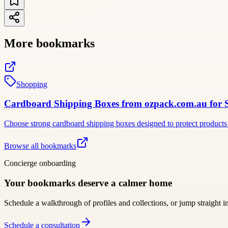
More bookmarks
Shopping
Cardboard Shipping Boxes from ozpack.com.au for Sec
Choose strong cardboard shipping boxes designed to protect products 
Browse all bookmarks
Concierge onboarding
Your bookmarks deserve a calmer home
Schedule a walkthrough of profiles and collections, or jump straight i
Schedule a consultation