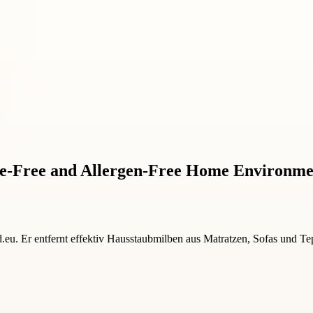
ite-Free and Allergen-Free Home Environm
u. Er entfernt effektiv Hausstaubmilben aus Matratzen, Sofas und Tep