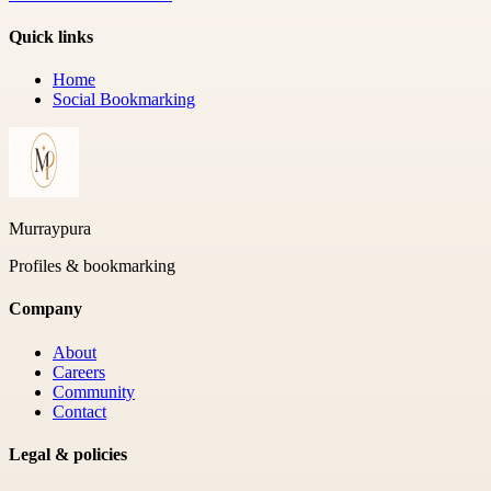
Quick links
Home
Social Bookmarking
Murraypura
Profiles & bookmarking
Company
About
Careers
Community
Contact
Legal & policies