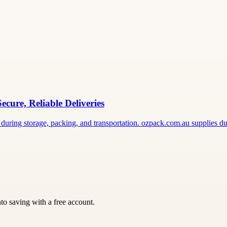
ure, Reliable Deliveries
during storage, packing, and transportation. ozpack.com.au supplies d
nto saving with a free account.