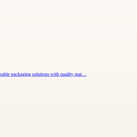
urable packaging solutions with quality mat…