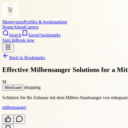
Murraypura
Profiles & bookmarking
Home
About
Careers
Search
Saved bookmarks
Sign In
Book now
Back to Bookmarks
Effective Milbensauger Solutions for a M
M
shopping
MiteGuard
Schützen Sie Ihr Zuhause mit dem Milben-Staubsauger von miteguard.e
milbensauger