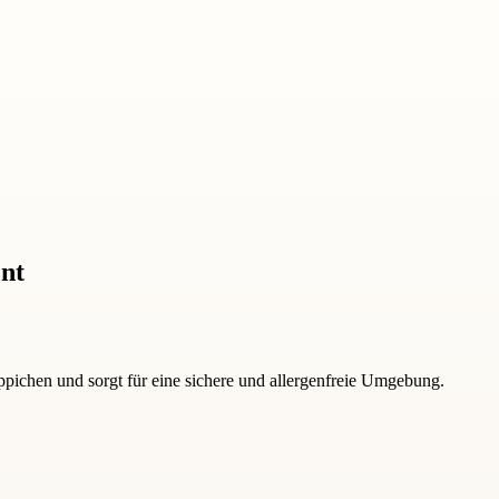
ent
pichen und sorgt für eine sichere und allergenfreie Umgebung.