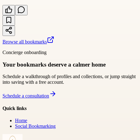
Browse all bookmarks
Concierge onboarding
Your bookmarks deserve a calmer home
Schedule a walkthrough of profiles and collections, or jump straight
into saving with a free account.
Schedule a consultation
Quick links
Home
Social Bookmarking