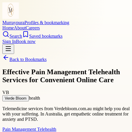
Murraypura
Profiles & bookmarking
Home
About
Careers
Search
Saved bookmarks
Sign In
Book now
Back to Bookmarks
Effective Pain Management Telehealth
Services for Convenient Online Care
VB
health
Verde Bloom
Telemedicine services from Verdebloom.com.au might help you deal
with your suffering. In Australia, get empathetic online treatment for
anxiety and PTSD.
Pain Management Telehealth