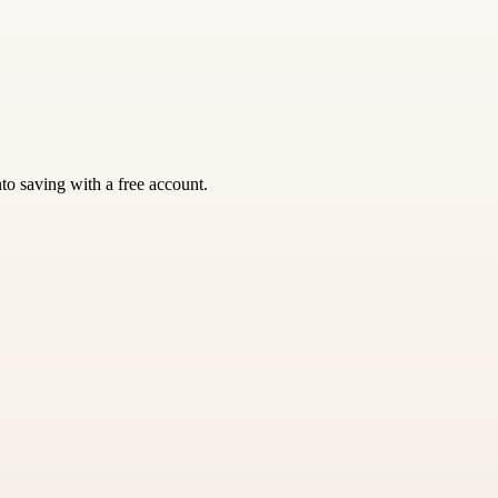
nto saving with a free account.