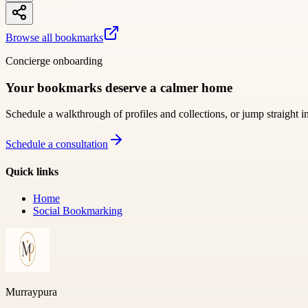
Browse all bookmarks
Concierge onboarding
Your bookmarks deserve a calmer home
Schedule a walkthrough of profiles and collections, or jump straight i
Schedule a consultation
Quick links
Home
Social Bookmarking
Murraypura