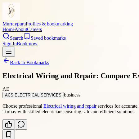
Murraypura
Profiles & bookmarking
Home
About
Careers
Search
Saved bookmarks
Sign In
Book now
Back to Bookmarks
Electrical Wiring and Repair: Compare Ex
AE
business
ACS ELECTRICAL SERVICES
Choose professional
Electrical wiring and repair
services for accurate 
Torbay with skilled electricians ensuring safe and efficient solutions.