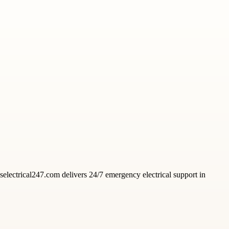
acselectrical247.com delivers 24/7 emergency electrical support in