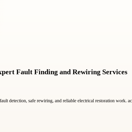
pert Fault Finding and Rewiring Services
fault detection, safe rewiring, and reliable electrical restoration work. 