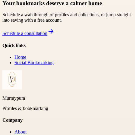
Your bookmarks deserve a calmer home
Schedule a walkthrough of profiles and collections, or jump straight
into saving with a free account.
Schedule a consultation
Quick links
Home
Social Bookmarking
Murraypura
Profiles & bookmarking
Company
About