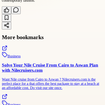
contemporary fashion.
More bookmarks
Business
Solve Your Nile Cruise From Cairo to Aswan Plan
with Nilecruisers.com
Want Nile cruise from Cairo to Aswan ? Nilecruisers.com is the
perfect place for a that offers the best package to stay at a beach at
an affordable cost. Do visit our site once.
Business