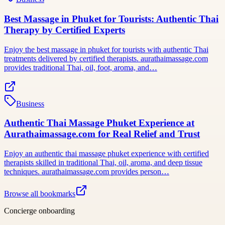
Best Massage in Phuket for Tourists: Authentic Thai
Therapy by Certified Experts
Enjoy the best massage in phuket for tourists with authentic Thai
treatments delivered by certified therapists. aurathaimassage.com
provides traditional Thai, oil, foot, aroma, and…
Business
Authentic Thai Massage Phuket Experience at
Aurathaimassage.com for Real Relief and Trust
Enjoy an authentic thai massage phuket experience with certified
therapists skilled in traditional Thai, oil, aroma, and deep tissue
techniques. aurathaimassage.com provides person…
Browse all bookmarks
Concierge onboarding