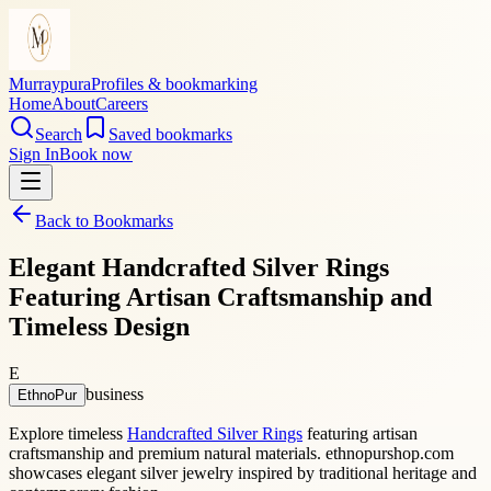
Murraypura
Profiles & bookmarking
Home
About
Careers
Search
Saved bookmarks
Sign In
Book now
Back to Bookmarks
Elegant Handcrafted Silver Rings
Featuring Artisan Craftsmanship and
Timeless Design
E
business
EthnoPur
Explore timeless
Handcrafted Silver Rings
featuring artisan
craftsmanship and premium natural materials. ethnopurshop.com
showcases elegant silver jewelry inspired by traditional heritage and