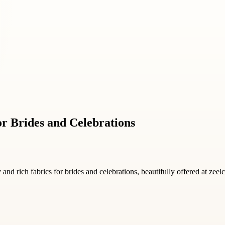
r Brides and Celebrations
and rich fabrics for brides and celebrations, beautifully offered at zeel