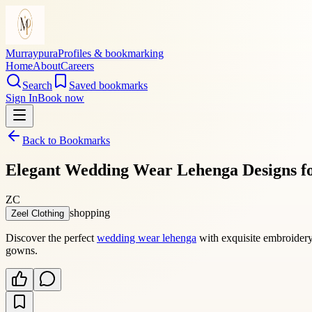
Murraypura
Profiles & bookmarking
Home
About
Careers
Search
Saved bookmarks
Sign In
Book now
Back to Bookmarks
Elegant Wedding Wear Lehenga Designs fo
ZC
shopping
Zeel Clothing
Discover the perfect
wedding wear lehenga
with exquisite embroidery 
gowns.