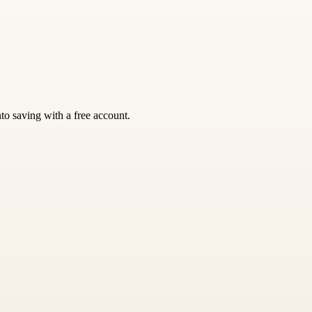
nto saving with a free account.