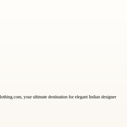
clothing.com, your ultimate destination for elegant Indian designer