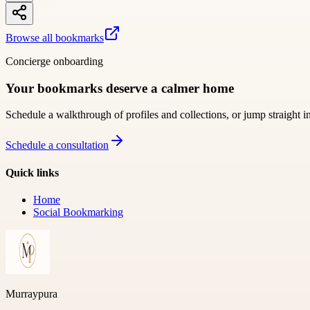
Browse all bookmarks
Concierge onboarding
Your bookmarks deserve a calmer home
Schedule a walkthrough of profiles and collections, or jump straight i
Schedule a consultation
Quick links
Home
Social Bookmarking
Murraypura