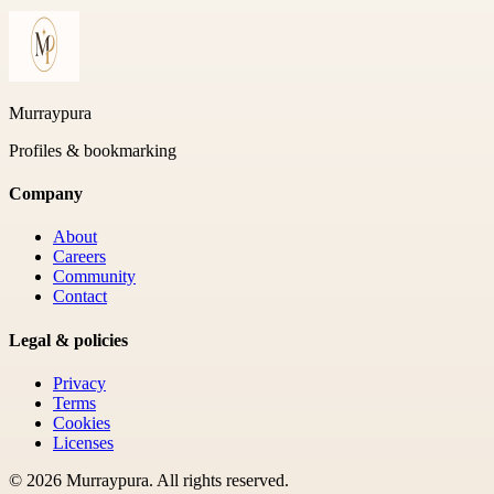
Murraypura
Profiles & bookmarking
Company
About
Careers
Community
Contact
Legal & policies
Privacy
Terms
Cookies
Licenses
©
2026
Murraypura
. All rights reserved.