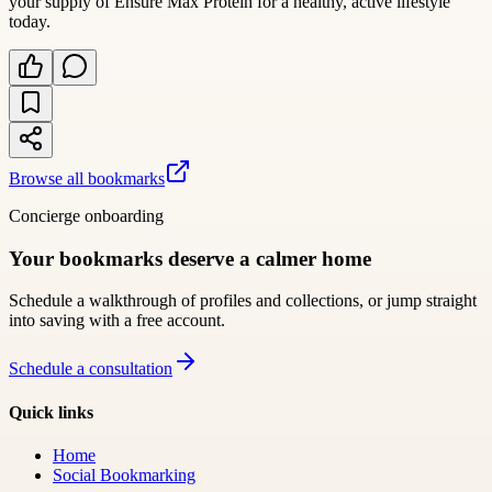
your supply of Ensure Max Protein for a healthy, active lifestyle
today.
Browse all bookmarks
Concierge onboarding
Your bookmarks deserve a calmer home
Schedule a walkthrough of profiles and collections, or jump straight
into saving with a free account.
Schedule a consultation
Quick links
Home
Social Bookmarking