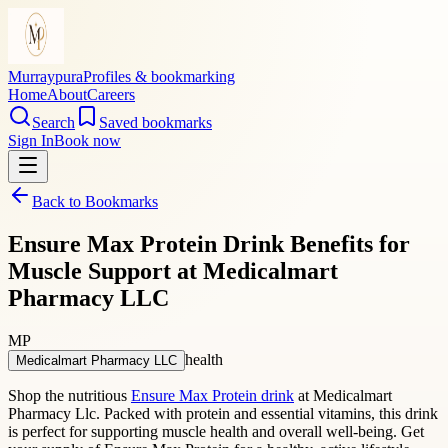
Murraypura
Profiles & bookmarking
Home
About
Careers
Search
Saved bookmarks
Sign In
Book now
Back to Bookmarks
Ensure Max Protein Drink Benefits for
Muscle Support at Medicalmart
Pharmacy LLC
MP
health
Medicalmart Pharmacy LLC
Shop the nutritious
Ensure Max Protein drink
at Medicalmart
Pharmacy Llc. Packed with protein and essential vitamins, this drink
is perfect for supporting muscle health and overall well-being. Get