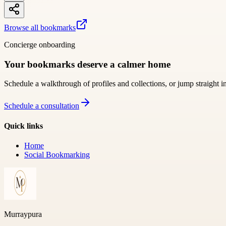
Browse all bookmarks
Concierge onboarding
Your bookmarks deserve a calmer home
Schedule a walkthrough of profiles and collections, or jump straight i
Schedule a consultation
Quick links
Home
Social Bookmarking
Murraypura