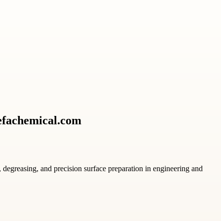
Refachemical.com
, degreasing, and precision surface preparation in engineering and