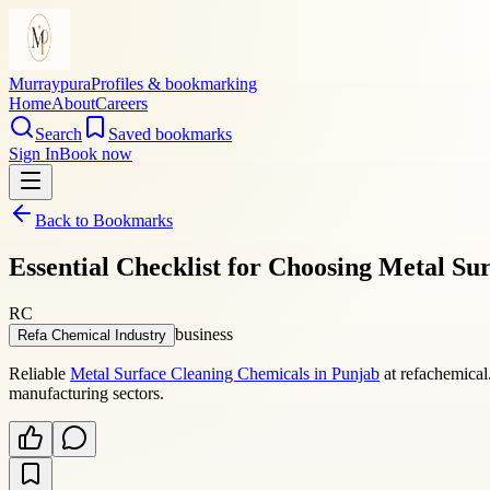
Murraypura
Profiles & bookmarking
Home
About
Careers
Search
Saved bookmarks
Sign In
Book now
Back to Bookmarks
Essential Checklist for Choosing Metal S
RC
business
Refa Chemical Industry
Reliable
Metal Surface Cleaning Chemicals in Punjab
at refachemical
manufacturing sectors.