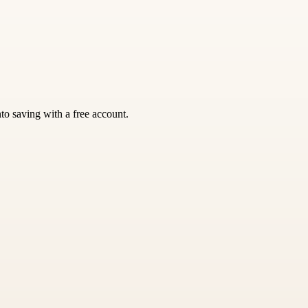
nto saving with a free account.