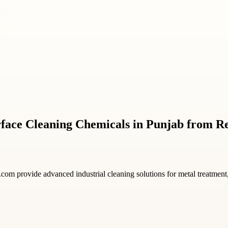
urface Cleaning Chemicals in Punjab from 
.com provide advanced industrial cleaning solutions for metal treatment