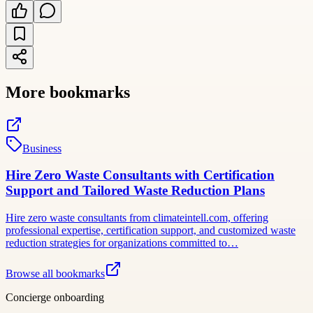
More bookmarks
Business
Hire Zero Waste Consultants with Certification
Support and Tailored Waste Reduction Plans
Hire zero waste consultants from climateintell.com, offering
professional expertise, certification support, and customized waste
reduction strategies for organizations committed to…
Browse all bookmarks
Concierge onboarding