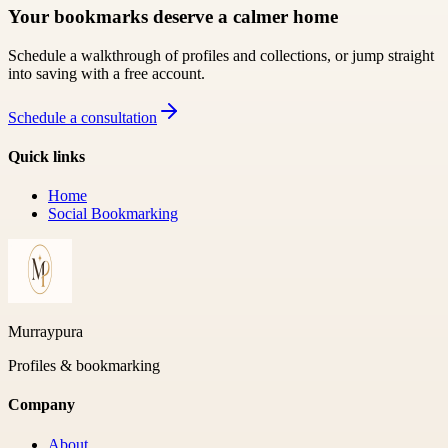
Your bookmarks deserve a calmer home
Schedule a walkthrough of profiles and collections, or jump straight
into saving with a free account.
Schedule a consultation
Quick links
Home
Social Bookmarking
Murraypura
Profiles & bookmarking
Company
About