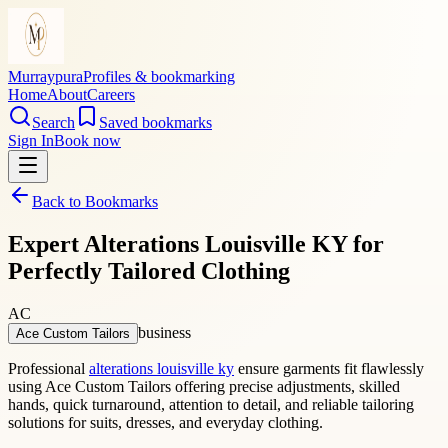
Murraypura
Profiles & bookmarking
Home
About
Careers
Search
Saved bookmarks
Sign In
Book now
Back to Bookmarks
Expert Alterations Louisville KY for
Perfectly Tailored Clothing
AC
business
Ace Custom Tailors
Professional
alterations louisville ky
ensure garments fit flawlessly
using Ace Custom Tailors offering precise adjustments, skilled
hands, quick turnaround, attention to detail, and reliable tailoring
solutions for suits, dresses, and everyday clothing.