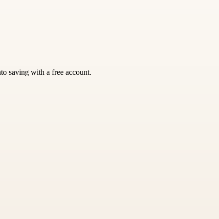
nto saving with a free account.