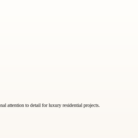
 attention to detail for luxury residential projects.