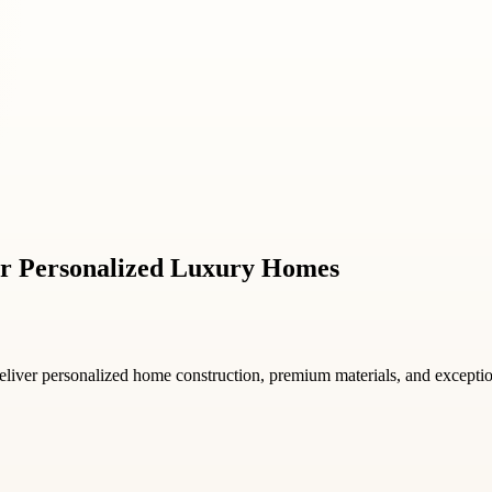
r Personalized Luxury Homes
liver personalized home construction, premium materials, and exceptional