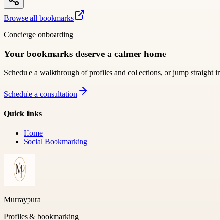
Browse all bookmarks
Concierge onboarding
Your bookmarks deserve a calmer home
Schedule a walkthrough of profiles and collections, or jump straight i
Schedule a consultation
Quick links
Home
Social Bookmarking
Murraypura
Profiles & bookmarking