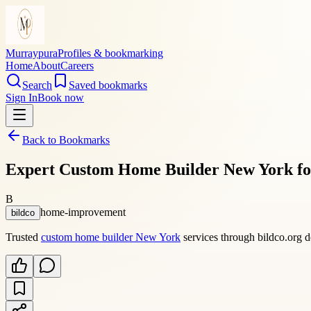
Murraypura
Profiles & bookmarking
Home
About
Careers
Search
Saved bookmarks
Sign In
Book now
Back to Bookmarks
Expert Custom Home Builder New York fo
B
home-improvement
bildco
Trusted
custom home builder New York
services through bildco.org de