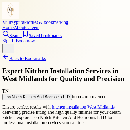
Murraypura
Profiles & bookmarking
Home
About
Careers
Search
Saved bookmarks
Sign In
Book now
Back to Bookmarks
Expert Kitchen Installation Services in
West Midlands for Quality and Precision
TN
home-improvement
Top Notch Kitchen And Bedrooms LTD
Ensure perfect results with
kitchen installation West Midlands
delivering precise fitting and high quality finishes for your dream
kitchen explore Top Notch Kitchen And Bedrooms LTD for
professional installation services you can trust.