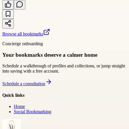
Browse all bookmarks
Concierge onboarding
Your bookmarks deserve a calmer home
Schedule a walkthrough of profiles and collections, or jump straight
into saving with a free account.
Schedule a consultation
Quick links
Home
Social Bookmarking