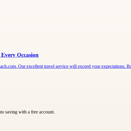
r Every Occasion
ecoach.com. Our excellent travel service will exceed your expectations.
nto saving with a free account.