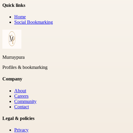
Quick links
Home
Social Bookmarking
Murraypura
Profiles & bookmarking
Company
About
Careers
Community
Contact
Legal & policies
Privacy