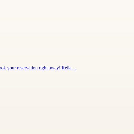
 Book your reservation right away! Relia…