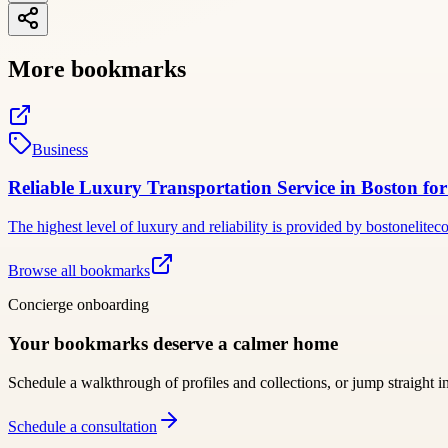
More bookmarks
Business
Reliable Luxury Transportation Service in Boston fo
The highest level of luxury and reliability is provided by bostonelit
Browse all bookmarks
Concierge onboarding
Your bookmarks deserve a calmer home
Schedule a walkthrough of profiles and collections, or jump straight i
Schedule a consultation