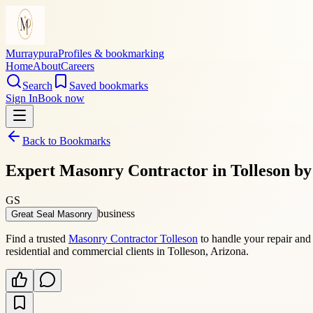
Murraypura
Profiles & bookmarking
Home
About
Careers
Search
Saved bookmarks
Sign In
Book now
Back to Bookmarks
Expert Masonry Contractor in Tolleson b
GS
business
Great Seal Masonry
Find a trusted
Masonry Contractor Tolleson
to handle your repair and 
residential and commercial clients in Tolleson, Arizona.