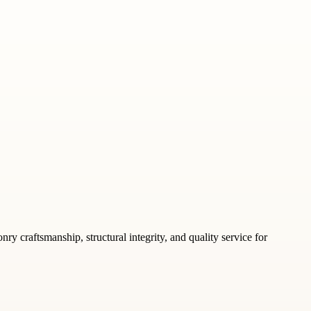
y craftsmanship, structural integrity, and quality service for