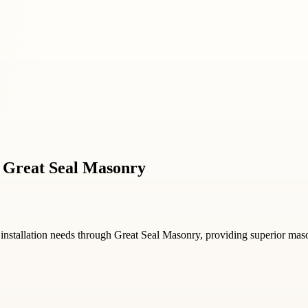
y Great Seal Masonry
installation needs through Great Seal Masonry, providing superior masonr