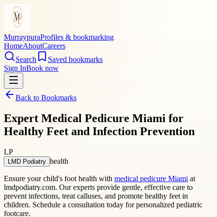
Murraypura
Profiles & bookmarking
Home
About
Careers
Search
Saved bookmarks
Sign In
Book now
Back to Bookmarks
Expert Medical Pedicure Miami for
Healthy Feet and Infection Prevention
LP
health
LMD Podiatry
Ensure your child's foot health with
medical pedicure Miami
at
lmdpodiatry.com. Our experts provide gentle, effective care to
prevent infections, treat calluses, and promote healthy feet in
children. Schedule a consultation today for personalized pediatric
footcare.