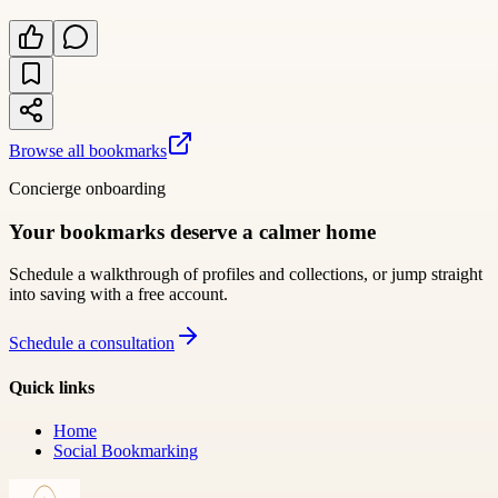
Browse all bookmarks
Concierge onboarding
Your bookmarks deserve a calmer home
Schedule a walkthrough of profiles and collections, or jump straight
into saving with a free account.
Schedule a consultation
Quick links
Home
Social Bookmarking