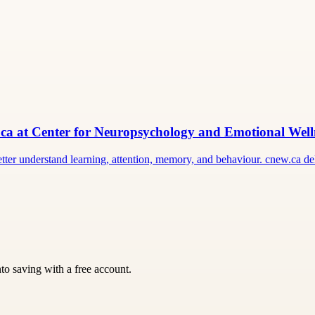
ca at Center for Neuropsychology and Emotional Well
er understand learning, attention, memory, and behaviour. cnew.ca del
nto saving with a free account.