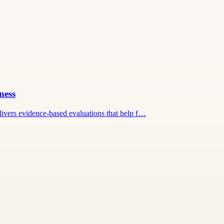
ness
ivers evidence-based evaluations that help f…