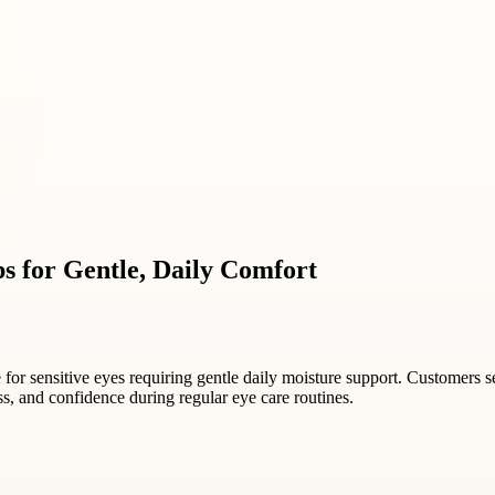
s for Gentle, Daily Comfort
e for sensitive eyes requiring gentle daily moisture support. Customers s
ss, and confidence during regular eye care routines.