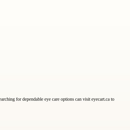
earching for dependable eye care options can visit eyecart.ca to