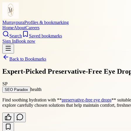
Murraypura
Profiles & bookmarking
Home
About
Careers
Search
Saved bookmarks
Sign In
Book now
Back to Bookmarks
Expert-Picked Preservative-Free Eye Drop
SP
health
SEO Paradox
Find soothing hydration with **
preservative-free eye drops
** suitabl
explore carefully chosen solutions that help maintain comfort, freshne