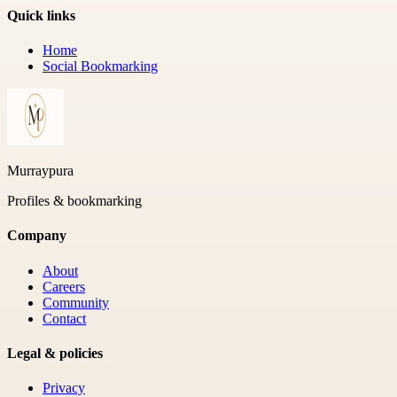
Quick links
Home
Social Bookmarking
Murraypura
Profiles & bookmarking
Company
About
Careers
Community
Contact
Legal & policies
Privacy