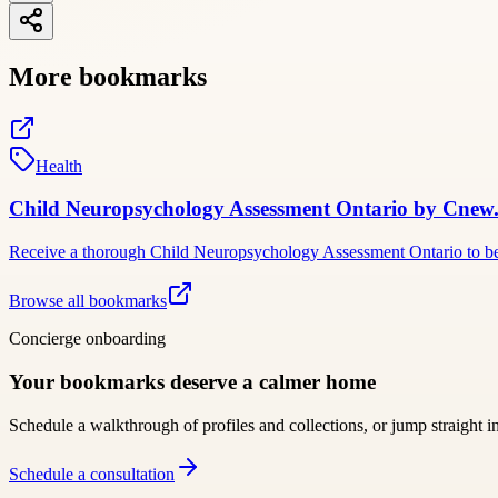
More bookmarks
Health
Child Neuropsychology Assessment Ontario by Cnew.
Receive a thorough Child Neuropsychology Assessment Ontario to bett
Browse all bookmarks
Concierge onboarding
Your bookmarks deserve a calmer home
Schedule a walkthrough of profiles and collections, or jump straight i
Schedule a consultation