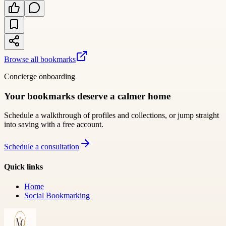
Browse all bookmarks
Concierge onboarding
Your bookmarks deserve a calmer home
Schedule a walkthrough of profiles and collections, or jump straight
into saving with a free account.
Schedule a consultation
Quick links
Home
Social Bookmarking