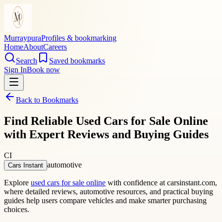
Murraypura
Profiles & bookmarking
Home
About
Careers
Search
Saved bookmarks
Sign In
Book now
Back to Bookmarks
Find Reliable Used Cars for Sale Online
with Expert Reviews and Buying Guides
CI
automotive
Cars Instant
Explore
used cars for sale online
with confidence at carsinstant.com,
where detailed reviews, automotive resources, and practical buying
guides help users compare vehicles and make smarter purchasing
choices.